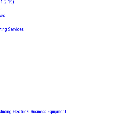
01-2-19)
es
ces
ting Services
luding Electrical Business Equipment