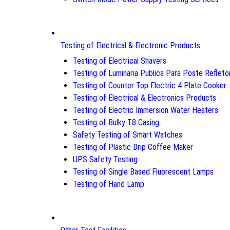
Testing of Electrical & Electronic Products
Testing of Electrical Shavers
Testing of Luminaria Publica Para Poste Refleto
Testing of Counter Top Electric 4 Plate Cooker
Testing of Electrical & Electronics Products
Testing of Electric Immersion Water Heaters
Testing of Bulky T8 Casing
Safety Testing of Smart Watches
Testing of Plastic Drip Coffee Maker
UPS Safety Testing
Testing of Single Based Fluorescent Lamps
Testing of Hand Lamp