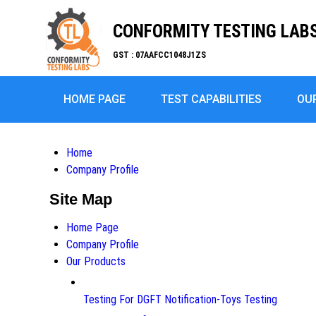
CONFORMITY TESTING LABS 
GST : 07AAFCC1048J1ZS
HOME PAGE
TEST CAPABILITIES
OU
Home
Company Profile
Site Map
Home Page
Company Profile
Our Products
Testing For DGFT Notification-Toys Testing