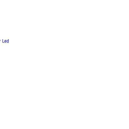
r Led