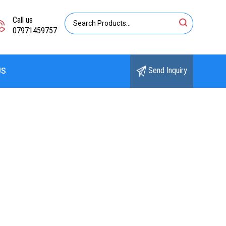
Call us
07971459757
Send Inquiry
US