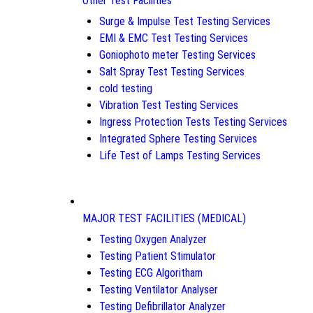
Other Test Facilities
Surge & Impulse Test Testing Services
EMI & EMC Test Testing Services
Goniophoto meter Testing Services
Salt Spray Test Testing Services
cold testing
Vibration Test Testing Services
Ingress Protection Tests Testing Services
Integrated Sphere Testing Services
Life Test of Lamps Testing Services
MAJOR TEST FACILITIES (MEDICAL)
Testing Oxygen Analyzer
Testing Patient Stimulator
Testing ECG Algoritham
Testing Ventilator Analyser
Testing Defibrillator Analyzer