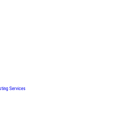
sting Services