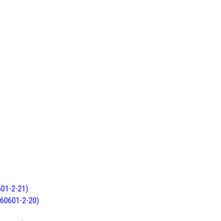
601-2-21)
C 60601-2-20)