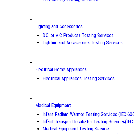
Lighting and Accessories
D.C. or A.C Products Testing Services
Lighting and Accessories Testing Services
Electrical Home Appliances
Electrical Appliances Testing Services
Medical Equipment
Infant Radiant Warmer Testing Services (IEC 60
Infant Transport Incubator Testing Services(IE
Medical Equipment Testing Service