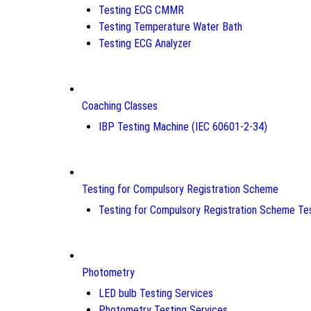
Testing ECG CMMR
Testing Temperature Water Bath
Testing ECG Analyzer
Coaching Classes
IBP Testing Machine (IEC 60601-2-34)
Testing for Compulsory Registration Scheme
Testing for Compulsory Registration Scheme Te
Photometry
LED bulb Testing Services
Photometry Testing Services