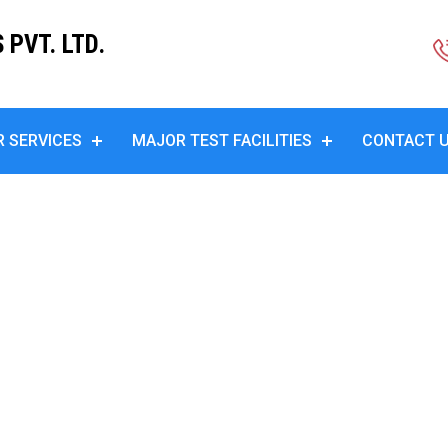
PVT. LTD.
R SERVICES
MAJOR TEST FACILITIES
CONTACT 