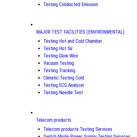
Testing Conducted Emission
MAJOR TEST FACILITIES (ENVIRONMENTAL)
Testing Hot and Cold Chamber
Testing Hot Sir
Testing Glow Wire
Vacuum Testing
Testing Tracking
Climatic Testing Cold
Testing ECG Analyzer
Testing Needle Test
Telecom products
Telecom products Testing Services
Switch Mode Power Supply Testing Services