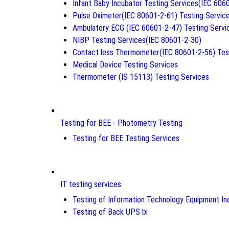
Infant Baby Incubator Testing Services(IEC 606
Pulse Oximeter(IEC 80601-2-61) Testing Servic
Ambulatory ECG (IEC 60601-2-47) Testing Servi
NIBP Testing Services(IEC 80601-2-30)
Contact less Thermometer(IEC 80601-2-56) Tes
Medical Device Testing Services
Thermometer (IS 15113) Testing Services
Testing for BEE - Photometry Testing
Testing for BEE Testing Services
IT testing services
Testing of Information Technology Equipment Inc
Testing of Back UPS bi