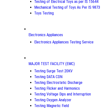
Testing of Electrical Toys as per IS 15644
Mechanical Testing of Toys As Per IS 9873
Toys Testing
Electronics Appliances
Electronics Appliances Testing Service
MAJOR TEST FACILITY (EMC)
Testing Surge Test 20KV
Testing DATA CDN
Testing Electrostatic Discharge
Testing Flicker and Harmonics
Testing Voltage Dips and Interruption
Testing Oxygen Analyzer
Testing Magnetic Field