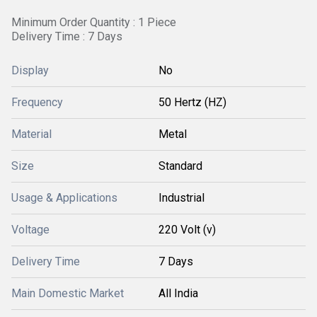
Minimum Order Quantity : 1 Piece
Delivery Time : 7 Days
Display
No
Frequency
50 Hertz (HZ)
Material
Metal
Size
Standard
Usage & Applications
Industrial
Voltage
220 Volt (v)
Delivery Time
7 Days
Main Domestic Market
All India