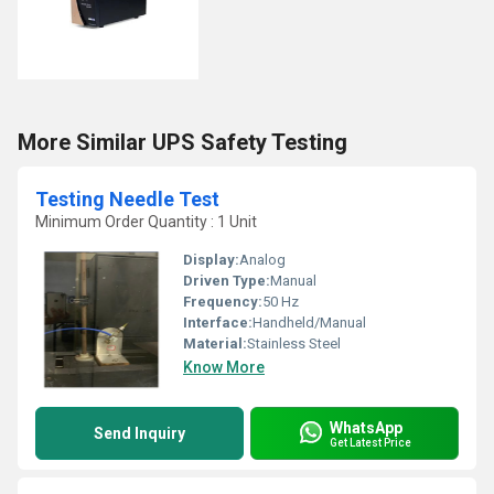
More Similar UPS Safety Testing
Testing Needle Test
Minimum Order Quantity : 1 Unit
Display:
Analog
Driven Type:
Manual
Frequency:
50 Hz
Interface:
Handheld/Manual
Material:
Stainless Steel
Know More
WhatsApp
Send Inquiry
Get Latest Price