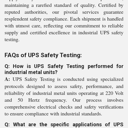
maintaining a rarefied standard of quality. Certified by
reputed authorities, our pivotal services guarantee
resplendent safety compliance. Each shipment is handled
with utmost care, reflecting our commitment to reliable
supply and certified excellence in industrial UPS safety
testing.
FAQs of UPS Safety Testing:
Q: How is UPS Safety Testing performed for
industrial metal units?
A:
UPS Safety Testing is conducted using specialized
protocols designed to assess safety, performance, and
reliability of industrial metal units operating at 220 Volt
and 50 Hertz frequency. Our process involves
comprehensive electrical checks and safety verifications
to ensure compliance with industrial standards.
Q: What are the specific applications of UPS