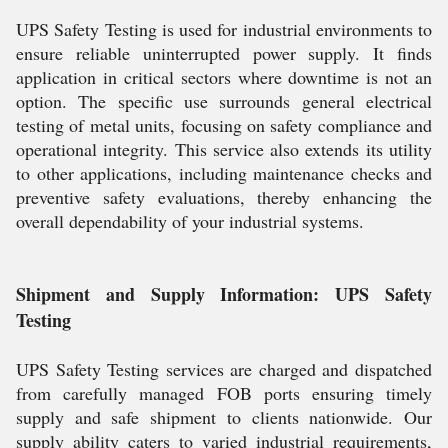
UPS Safety Testing is used for industrial environments to
ensure reliable uninterrupted power supply. It finds
application in critical sectors where downtime is not an
option. The specific use surrounds general electrical
testing of metal units, focusing on safety compliance and
operational integrity. This service also extends its utility
to other applications, including maintenance checks and
preventive safety evaluations, thereby enhancing the
overall dependability of your industrial systems.
Shipment and Supply Information: UPS Safety
Testing
UPS Safety Testing services are charged and dispatched
from carefully managed FOB ports ensuring timely
supply and safe shipment to clients nationwide. Our
supply ability caters to varied industrial requirements,