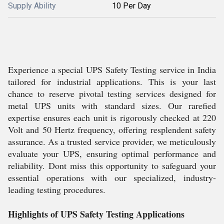
Supply Ability
10 Per Day
Experience a special UPS Safety Testing service in India
tailored for industrial applications. This is your last
chance to reserve pivotal testing services designed for
metal UPS units with standard sizes. Our rarefied
expertise ensures each unit is rigorously checked at 220
Volt and 50 Hertz frequency, offering resplendent safety
assurance. As a trusted service provider, we meticulously
evaluate your UPS, ensuring optimal performance and
reliability. Dont miss this opportunity to safeguard your
essential operations with our specialized, industry-
leading testing procedures.
Highlights of UPS Safety Testing Applications