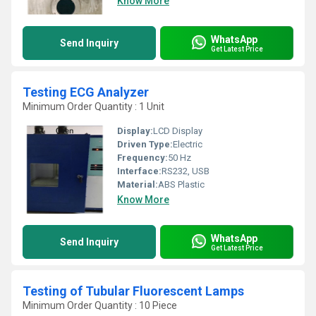
Know More
WhatsApp
Send Inquiry
Get Latest Price
Testing ECG Analyzer
Minimum Order Quantity : 1 Unit
Display:
LCD Display
Driven Type:
Electric
Frequency:
50 Hz
Interface:
RS232, USB
Material:
ABS Plastic
Know More
WhatsApp
Send Inquiry
Get Latest Price
Testing of Tubular Fluorescent Lamps
Minimum Order Quantity : 10 Piece