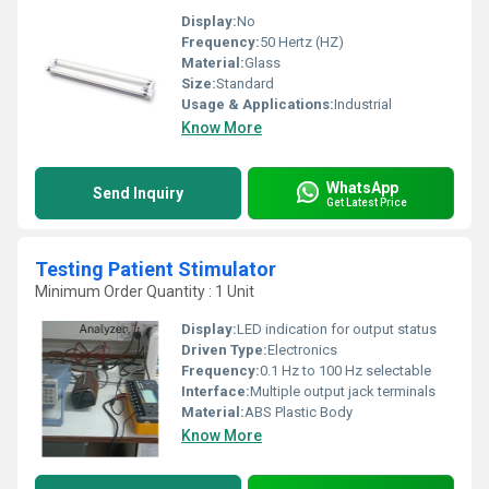
Display:
No
Frequency:
50 Hertz (HZ)
Material:
Glass
Size:
Standard
Usage & Applications:
Industrial
Know More
WhatsApp
Send Inquiry
Get Latest Price
Testing Patient Stimulator
Minimum Order Quantity : 1 Unit
Display:
LED indication for output status
Driven Type:
Electronics
Frequency:
0.1 Hz to 100 Hz selectable
Interface:
Multiple output jack terminals
Material:
ABS Plastic Body
Know More