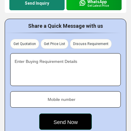
WhatsApp
Send Inquiry
Get Latest Price
Share a Quick Message with us
Get Quotation
Get Price List
Discuss Requirement
Enter Buying Requirement Details
Mobile number