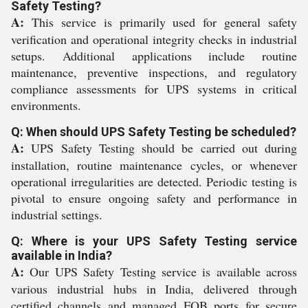
Safety Testing?
A:
This service is primarily used for general safety
verification and operational integrity checks in industrial
setups. Additional applications include routine
maintenance, preventive inspections, and regulatory
compliance assessments for UPS systems in critical
environments.
Q: When should UPS Safety Testing be scheduled?
A:
UPS Safety Testing should be carried out during
installation, routine maintenance cycles, or whenever
operational irregularities are detected. Periodic testing is
pivotal to ensure ongoing safety and performance in
industrial settings.
Q: Where is your UPS Safety Testing service
available in India?
A:
Our UPS Safety Testing service is available across
various industrial hubs in India, delivered through
certified channels and managed FOB ports for secure