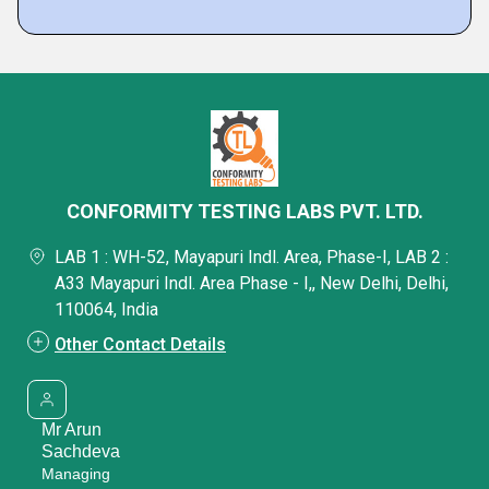
CONFORMITY TESTING LABS PVT. LTD.
LAB 1 : WH-52, Mayapuri Indl. Area, Phase-I, LAB 2 :
A33 Mayapuri Indl. Area Phase - I,, New Delhi, Delhi,
110064, India
Other Contact Details
Mr Arun
Sachdeva
Managing