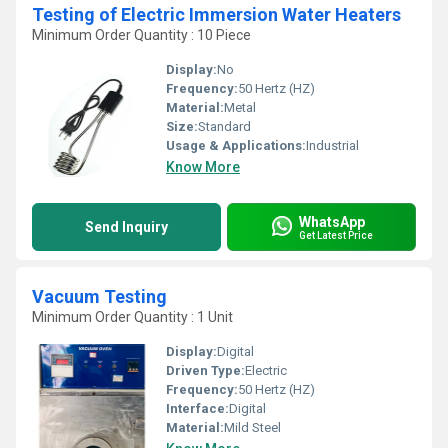
Testing of Electric Immersion Water Heaters
Minimum Order Quantity : 10 Piece
Display:
No
Frequency:
50 Hertz (HZ)
Material:
Metal
Size:
Standard
Usage & Applications:
Industrial
Know More
WhatsApp
Send Inquiry
Get Latest Price
Vacuum Testing
Minimum Order Quantity : 1 Unit
Display:
Digital
Driven Type:
Electric
Frequency:
50 Hertz (HZ)
Interface:
Digital
Material:
Mild Steel