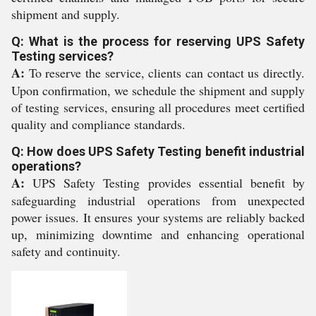
shipment and supply.
Q: What is the process for reserving UPS Safety
Testing services?
A:
To reserve the service, clients can contact us directly.
Upon confirmation, we schedule the shipment and supply
of testing services, ensuring all procedures meet certified
quality and compliance standards.
Q: How does UPS Safety Testing benefit industrial
operations?
A:
UPS Safety Testing provides essential benefit by
safeguarding industrial operations from unexpected
power issues. It ensures your systems are reliably backed
up, minimizing downtime and enhancing operational
safety and continuity.