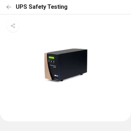
UPS Safety Testing