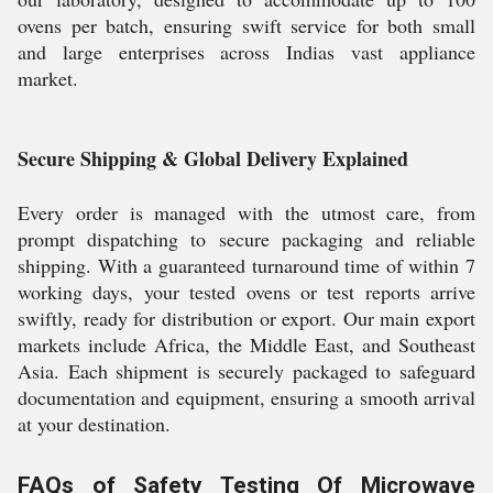
ovens per batch, ensuring swift service for both small
and large enterprises across Indias vast appliance
market.
Secure Shipping & Global Delivery Explained
Every order is managed with the utmost care, from
prompt dispatching to secure packaging and reliable
shipping. With a guaranteed turnaround time of within 7
working days, your tested ovens or test reports arrive
swiftly, ready for distribution or export. Our main export
markets include Africa, the Middle East, and Southeast
Asia. Each shipment is securely packaged to safeguard
documentation and equipment, ensuring a smooth arrival
at your destination.
FAQs of Safety Testing Of Microwave