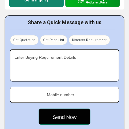
Send Inquiry
Get Latest Price
Share a Quick Message with us
Get Quotation
Get Price List
Discuss Requirement
Enter Buying Requirement Details
Mobile number