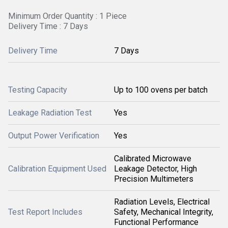
Minimum Order Quantity : 1 Piece
Delivery Time : 7 Days
Delivery Time
7 Days
Testing Capacity
Up to 100 ovens per batch
Leakage Radiation Test
Yes
Output Power Verification
Yes
Calibrated Microwave
Calibration Equipment Used
Leakage Detector, High
Precision Multimeters
Radiation Levels, Electrical
Test Report Includes
Safety, Mechanical Integrity,
Functional Performance