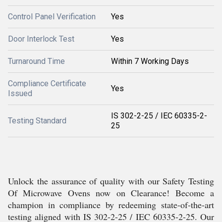
Control Panel Verification
Yes
Door Interlock Test
Yes
Turnaround Time
Within 7 Working Days
Compliance Certificate
Yes
Issued
IS 302-2-25 / IEC 60335-2-
Testing Standard
25
Unlock the assurance of quality with our Safety Testing
Of Microwave Ovens now on Clearance! Become a
champion in compliance by redeeming state-of-the-art
testing aligned with IS 302-2-25 / IEC 60335-2-25. Our