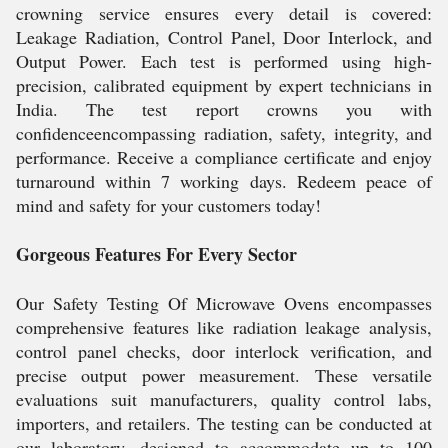
crowning service ensures every detail is covered:
Leakage Radiation, Control Panel, Door Interlock, and
Output Power. Each test is performed using high-
precision, calibrated equipment by expert technicians in
India. The test report crowns you with
confidenceencompassing radiation, safety, integrity, and
performance. Receive a compliance certificate and enjoy
turnaround within 7 working days. Redeem peace of
mind and safety for your customers today!
Gorgeous Features For Every Sector
Our Safety Testing Of Microwave Ovens encompasses
comprehensive features like radiation leakage analysis,
control panel checks, door interlock verification, and
precise output power measurement. These versatile
evaluations suit manufacturers, quality control labs,
importers, and retailers. The testing can be conducted at
our laboratory, designed to accommodate up to 100