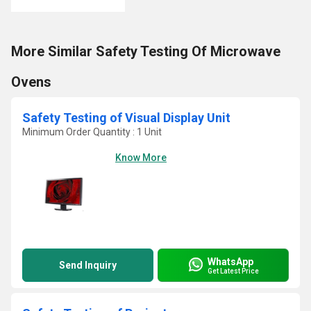
More Similar Safety Testing Of Microwave
Ovens
Safety Testing of Visual Display Unit
Minimum Order Quantity : 1 Unit
Know More
WhatsApp
Send Inquiry
Get Latest Price