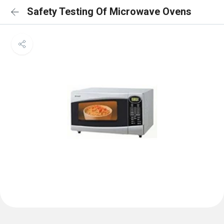
Safety Testing Of Microwave Ovens