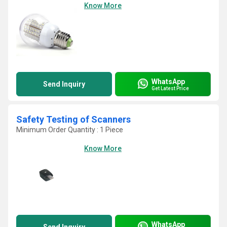
Know More
WhatsApp
Send Inquiry
Get Latest Price
Safety Testing of Scanners
Minimum Order Quantity : 1 Piece
Know More
WhatsApp