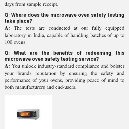
days from sample receipt.
Q: Where does the microwave oven safety testing
take place?
A:
The tests are conducted at our fully equipped
laboratory in India, capable of handling batches of up to
100 ovens.
Q: What are the benefits of redeeming this
microwave oven safety testing service?
A:
You unlock industry-standard compliance and bolster
your brands reputation by ensuring the safety and
performance of your ovens, providing peace of mind to
both manufacturers and end-users.