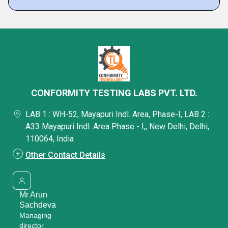
CONFORMITY TESTING LABS PVT. LTD.
LAB 1 : WH-52, Mayapuri Indl. Area, Phase-I, LAB 2 :
A33 Mayapuri Indl. Area Phase - I,, New Delhi, Delhi,
110064, India
Other Contact Details
Mr Arun
Sachdeva
Managing
director