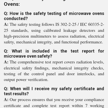
Ovens:
Q: How is the safety testing of microwave ovens
conducted?
A:
The safety testing follows IS 302-2-25 / IEC 60335-2-
25 standards, using calibrated leakage detectors and
high-precision multimeters to assess radiation, electrical
safety, mechanical integrity, and functional performance.
Q: What is included in the test report for
microwave oven safety?
A:
The comprehensive test report covers radiation levels,
electrical safety findings, mechanical integrity checks,
testing of the control panel and door interlocks, and
output power verification.
Q: When will I receive my safety certificate and
test results?
A:
Our process ensures that you receive your compliance
certificate and complete test report within 7 working