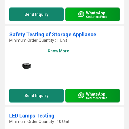
WhatsApp
Send Inquiry
Get Latest Price
Safety Testing of Storage Appliance
Minimum Order Quantity : 1 Unit
Know More
WhatsApp
Send Inquiry
Get Latest Price
LED Lamps Testing
Minimum Order Quantity : 10 Unit