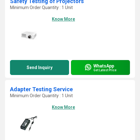
Safety Testing of Projectors
Minimum Order Quantity : 1 Unit
Know More
WhatsApp
Send Inquiry
Get Latest Price
Adapter Testing Service
Minimum Order Quantity : 1 Unit
Know More