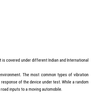
st is covered under different Indian and International
n environment. The most common types of vibration
l response of the device under test. While a random
s road inputs to a moving automobile.