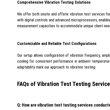
Comprehensive Vibration Testing Solutions
We offer both onsite and offsite vibration test services for
with digital controls and advanced microprocessors, enablin
measurement capacities to accommodate unique client nee
Customizable and Reliable Test Configurations
Our setup allows configuration of vibration frequency, amp
cooling for consistent performance in ambient temperatures
adaptability mark our approach to vibration testing.
FAQs of Vibration Test Testing Service
Q: How are vibration test testing services conduct