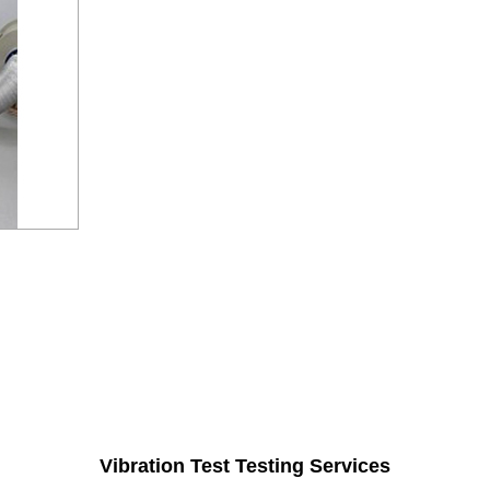
Vibration Test Testing Services