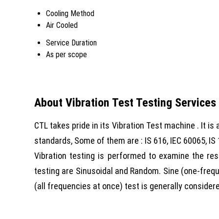
Cooling Method
Air Cooled
Service Duration
As per scope
About Vibration Test Testing Services
CTL takes pride in its Vibration Test machine . It is
standards, Some of them are : IS 616, IEC 60065, IS 
Vibration testing is performed to examine the re
testing are Sinusoidal and Random. Sine (one-frequ
(all frequencies at once) test is generally conside