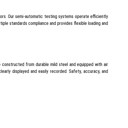
ctors. Our semi-automatic testing systems operate efficiently
tiple standards compliance and provides flexible loading and
e constructed from durable mild steel and equipped with air
learly displayed and easily recorded. Safety, accuracy, and