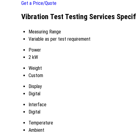
Get a Price/Quote
Vibration Test Testing Services Specif
Measuring Range
Variable as per test requirement
Power
2 kW
Weight
Custom
Display
Digital
Interface
Digital
Temperature
Ambient