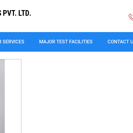
PVT. LTD.
R SERVICES
MAJOR TEST FACILITIES
CONTACT 