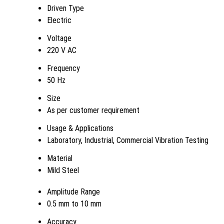
Driven Type
Electric
Voltage
220 V AC
Frequency
50 Hz
Size
As per customer requirement
Usage & Applications
Laboratory, Industrial, Commercial Vibration Testing
Material
Mild Steel
Amplitude Range
0.5 mm to 10 mm
Accuracy