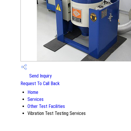
Send Inquiry
Request To Call Back
Home
Services
Other Test Facilities
Vibration Test Testing Services