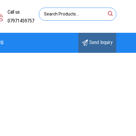
Call us
07971459757
Send Inquiry
US