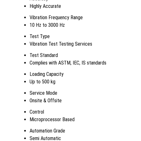
Highly Accurate
Vibration Frequency Range
10 Hz to 3000 Hz
Test Type
Vibration Test Testing Services
Test Standard
Complies with ASTM, IEC, IS standards
Loading Capacity
Up to 500 kg
Service Mode
Onsite & Offsite
Control
Microprocessor Based
Automation Grade
Semi Automatic