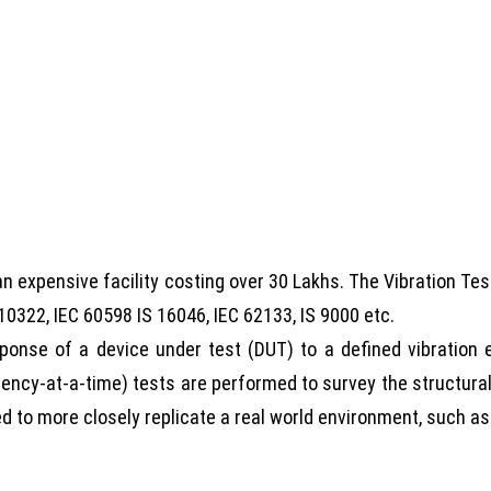
 an expensive facility costing over 30 Lakhs. The Vibration Te
10322, IEC 60598 IS 16046, IEC 62133, IS 9000 etc.
sponse of a device under test (DUT) to a defined vibratio
ency-at-a-time) tests are performed to survey the structura
red to more closely replicate a real world environment, such a