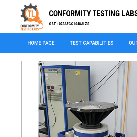
CONFORMITY TESTING LABS 
GST : 07AAFCC1048J1ZS
HOME PAGE
TEST CAPABILITIES
OU