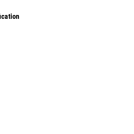
ication