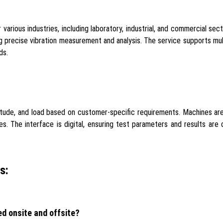
 various industries, including laboratory, industrial, and commercial se
g precise vibration measurement and analysis. The service supports mul
ds.
litude, and load based on customer-specific requirements. Machines ar
. The interface is digital, ensuring test parameters and results are c
s:
ed onsite and offsite?