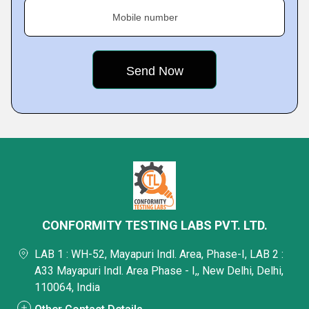
Mobile number
CONFORMITY TESTING LABS PVT. LTD.
LAB 1 : WH-52, Mayapuri Indl. Area, Phase-I, LAB 2 :
A33 Mayapuri Indl. Area Phase - I,, New Delhi, Delhi,
110064, India