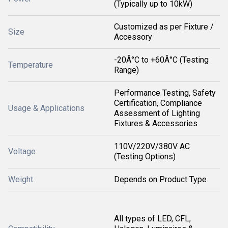
(Typically up to 10kW)
Customized as per Fixture /
Size
Accessory
-20Â°C to +60Â°C (Testing
Temperature
Range)
Performance Testing, Safety
Certification, Compliance
Usage & Applications
Assessment of Lighting
Fixtures & Accessories
110V/220V/380V AC
Voltage
(Testing Options)
Weight
Depends on Product Type
All types of LED, CFL,