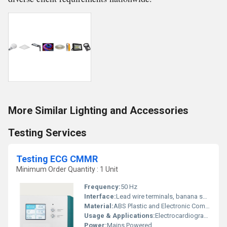
More Similar Lighting and Accessories
Testing Services
Testing ECG CMMR
Minimum Order Quantity : 1 Unit
Frequency:
50 Hz
Interface:
Lead wire terminals, banana sockets
Material:
ABS Plastic and Electronic Components
Usage & Applications:
Electrocardiogram CMRR (Common Mode Rejection Ratio) testing
Power:
Mains Powered