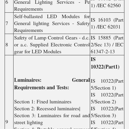
6
General Lighting Services - Pe
1) /IEC 62560
Requirements
Self-ballasted LED Modules for
IS 16103 (Part
7
General lighting Services - Safety
1) /IEC 62031
Requirements
Safety of Lamp Control Gears - d.c.
IS 15885 (Part
8
or a.c. Supplied Electronic Control
2/Sec 13) / IEC
gear for LED Modules
61347-2-13
IS
10322(Part1)
Luminaires: General
IS 10322(Part
Requirements and Tests:
5/Section 1)
IS 10322(Part
Section 1: Fixed luminaires
5/Section 2)
Section 2: Recessed luminaires|
IS 10322(Part
Section 3: Luminaires for road and
5/Section 3)
9
street lighting
IS 10322(Part