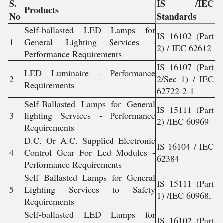
S.
IS /IEC
Products
No
Standards
Self-ballasted LED Lamps for
IS 16102 (Part
1
General Lighting Services -
2) / IEC 62612
Performance Requirements
IS 16107 (Part
LED Luminaire - Performance
2
2/Sec 1) / IEC
Requirements
62722-2-1
Self-Ballasted Lamps for General
IS 15111 (Part
3
lighting Services - Performance
2) /IEC 60969
Requirements
D.C. Or A.C. Supplied Electronic
IS 16104 / IEC
4
Control Gear For Led Modules -
62384
Performance Requirements
Self Ballasted Lamps for General
IS 15111 (Part
5
Lighting Services to Safety
1) /IEC 60968,
Requirements
Self-ballasted LED Lamps for
IS 16102 (Part