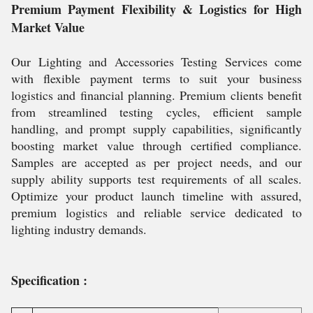
Premium Payment Flexibility & Logistics for High
Market Value
Our Lighting and Accessories Testing Services come
with flexible payment terms to suit your business
logistics and financial planning. Premium clients benefit
from streamlined testing cycles, efficient sample
handling, and prompt supply capabilities, significantly
boosting market value through certified compliance.
Samples are accepted as per project needs, and our
supply ability supports test requirements of all scales.
Optimize your product launch timeline with assured,
premium logistics and reliable service dedicated to
lighting industry demands.
Specification :