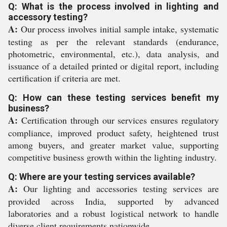
Q: What is the process involved in lighting and
accessory testing?
A:
Our process involves initial sample intake, systematic
testing as per the relevant standards (endurance,
photometric, environmental, etc.), data analysis, and
issuance of a detailed printed or digital report, including
certification if criteria are met.
Q: How can these testing services benefit my
business?
A:
Certification through our services ensures regulatory
compliance, improved product safety, heightened trust
among buyers, and greater market value, supporting
competitive business growth within the lighting industry.
Q: Where are your testing services available?
A:
Our lighting and accessories testing services are
provided across India, supported by advanced
laboratories and a robust logistical network to handle
diverse client requirements nationwide.