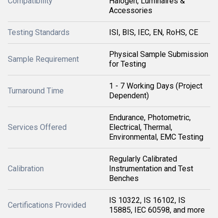
Compatibility
Halogen, Luminaires &
Accessories
Testing Standards
ISI, BIS, IEC, EN, RoHS, CE
Physical Sample Submission
Sample Requirement
for Testing
1 - 7 Working Days (Project
Turnaround Time
Dependent)
Endurance, Photometric,
Services Offered
Electrical, Thermal,
Environmental, EMC Testing
Regularly Calibrated
Calibration
Instrumentation and Test
Benches
IS 10322, IS 16102, IS
Certifications Provided
15885, IEC 60598, and more