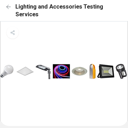
Lighting and Accessories Testing
Services