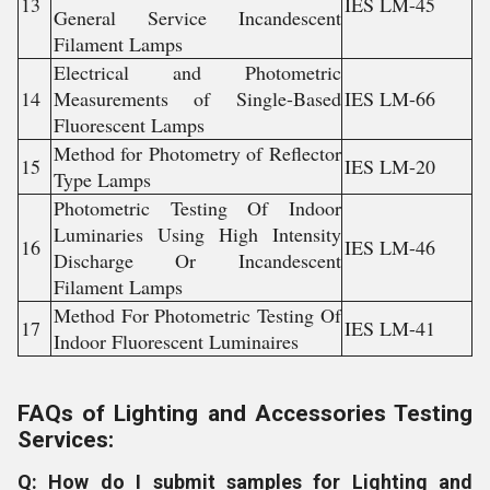
13
IES LM-45
General Service Incandescent
Filament Lamps
Electrical and Photometric
14
Measurements of Single-Based
IES LM-66
Fluorescent Lamps
Method for Photometry of Reflector
15
IES LM-20
Type Lamps
Photometric Testing Of Indoor
Luminaries Using High Intensity
16
IES LM-46
Discharge Or Incandescent
Filament Lamps
Method For Photometric Testing Of
17
IES LM-41
Indoor Fluorescent Luminaires
FAQs of Lighting and Accessories Testing
Services:
Q: How do I submit samples for Lighting and