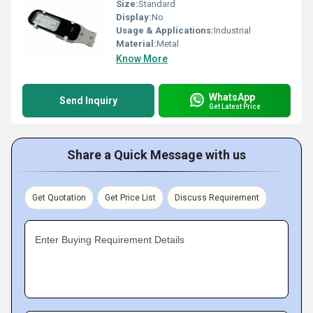
Size:
Standard
Display:
No
Usage & Applications:
Industrial
Material:
Metal
Know More
WhatsApp
Send Inquiry
Get Latest Price
Share a Quick Message with us
Get Quotation
Get Price List
Discuss Requirement
Enter Buying Requirement Details