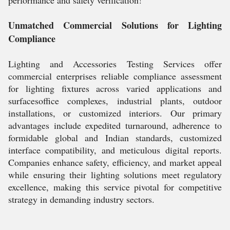
performance and safety verification!
Unmatched Commercial Solutions for Lighting
Compliance
Lighting and Accessories Testing Services offer
commercial enterprises reliable compliance assessment
for lighting fixtures across varied applications and
surfacesoffice complexes, industrial plants, outdoor
installations, or customized interiors. Our primary
advantages include expedited turnaround, adherence to
formidable global and Indian standards, customized
interface compatibility, and meticulous digital reports.
Companies enhance safety, efficiency, and market appeal
while ensuring their lighting solutions meet regulatory
excellence, making this service pivotal for competitive
strategy in demanding industry sectors.