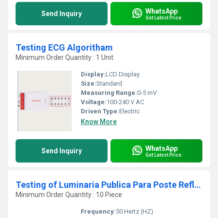
WhatsApp
Send Inquiry
Get Latest Price
Testing ECG Algoritham
Minimum Order Quantity : 1 Unit
Display:
LCD Display
Size:
Standard
Measuring Range:
0-5 mV
Voltage:
100-240 V AC
Driven Type:
Electric
Know More
WhatsApp
Send Inquiry
Get Latest Price
Testing of Luminaria Publica Para Poste Refletor Led
Minimum Order Quantity : 10 Piece
Frequency:
50 Hertz (HZ)