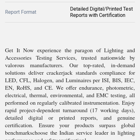
Detailed Digital/Printed Test
Report Format
Reports with Certification
Get It Now experience the paragon of Lighting and
Accessories Testing Services, trusted nationwide by
valorous manufacturers. Our top-rated, in-demand
solutions deliver crackerjack standards compliance for
LED, CFL, Halogen, and Luminaires per ISI, BIS, IEC,
EN, RoHS, and CE. We offer endurance, photometric,
electrical, thermal, environmental, and EMC testing, all
performed on regularly calibrated instrumentation. Enjoy
rapid project-dependent turnaround (17 working days),
detailed digital or printed reports, and genuine
certification. Ensure your products surpass global
benchmarkschoose the Indian service leader in lighting