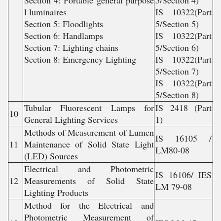
Section 4: Portable general purpose
5/Section 4)
l luminaires
IS 10322(Part
Section 5: Floodlights
5/Section 5)
Section 6: Handlamps
IS 10322(Part
Section 7: Lighting chains
5/Section 6)
Section 8: Emergency Lighting
IS 10322(Part
5/Section 7)
IS 10322(Part
5/Section 8)
Tubular Fluorescent Lamps for
IS 2418 (Part
10
General Lighting Services
1)
Methods of Measurement of Lumen
IS 16105 /
11
Maintenance of Solid State Light
LM80-08
(LED) Sources
Electrical and Photometric
IS 16106/ IES
12
Measurements of Solid State
LM 79-08
Lighting Products
Method for the Electrical and
Photometric Measurement of