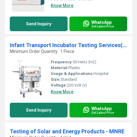
Know More
WhatsApp
Send Inquiry
Get Latest Price
Infant Transport Incubator Testing Services(IEC 60601-2-20)
Minimum Order Quantity : 1 Piece
Frequency:
50 Hertz (HZ)
Material:
Plastic
Usage & Applications:
Hospital
Size:
Standard
Voltage:
220 Volt (v)
Know More
WhatsApp
Send Inquiry
Get Latest Price
Testing of Solar and Energy Products - MNRE