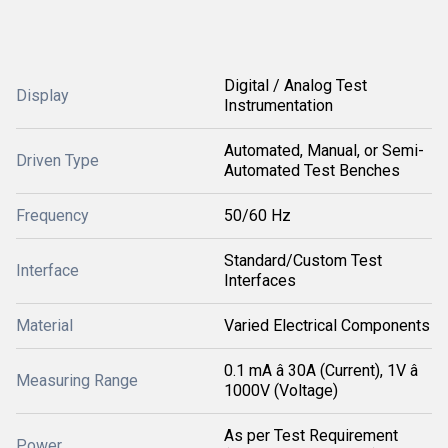
Digital / Analog Test
Display
Instrumentation
Automated, Manual, or Semi-
Driven Type
Automated Test Benches
Frequency
50/60 Hz
Standard/Custom Test
Interface
Interfaces
Material
Varied Electrical Components
0.1 mA â 30A (Current), 1V â
Measuring Range
1000V (Voltage)
As per Test Requirement
Power