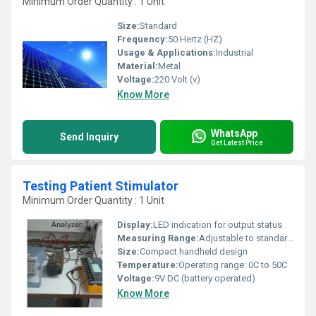
Minimum Order Quantity : 1 Unit
Size:
Standard
Frequency:
50 Hertz (HZ)
Usage & Applications:
Industrial
Material:
Metal
Voltage:
220 Volt (v)
Know More
WhatsApp
Send Inquiry
Get Latest Price
Testing Patient Stimulator
Minimum Order Quantity : 1 Unit
Display:
LED indication for output status
Measuring Range:
Adjustable to standard clinical levels
Size:
Compact handheld design
Temperature:
Operating range: 0C to 50C
Voltage:
9V DC (battery operated)
Know More