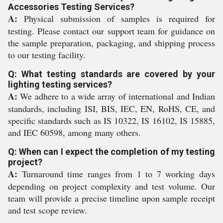
Accessories Testing Services?
A:
Physical submission of samples is required for
testing. Please contact our support team for guidance on
the sample preparation, packaging, and shipping process
to our testing facility.
Q: What testing standards are covered by your
lighting testing services?
A:
We adhere to a wide array of international and Indian
standards, including ISI, BIS, IEC, EN, RoHS, CE, and
specific standards such as IS 10322, IS 16102, IS 15885,
and IEC 60598, among many others.
Q: When can I expect the completion of my testing
project?
A:
Turnaround time ranges from 1 to 7 working days
depending on project complexity and test volume. Our
team will provide a precise timeline upon sample receipt
and test scope review.