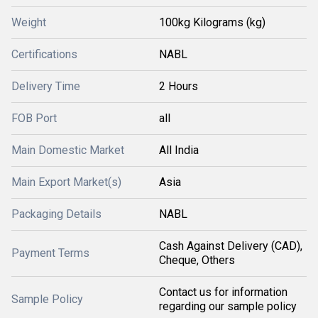
Weight
100kg Kilograms (kg)
Certifications
NABL
Delivery Time
2 Hours
FOB Port
all
Main Domestic Market
All India
Main Export Market(s)
Asia
Packaging Details
NABL
Cash Against Delivery (CAD),
Payment Terms
Cheque, Others
Contact us for information
Sample Policy
regarding our sample policy