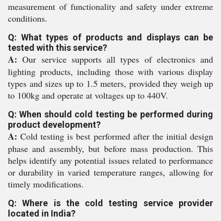
measurement of functionality and safety under extreme
conditions.
Q: What types of products and displays can be
tested with this service?
A:
Our service supports all types of electronics and
lighting products, including those with various display
types and sizes up to 1.5 meters, provided they weigh up
to 100kg and operate at voltages up to 440V.
Q: When should cold testing be performed during
product development?
A:
Cold testing is best performed after the initial design
phase and assembly, but before mass production. This
helps identify any potential issues related to performance
or durability in varied temperature ranges, allowing for
timely modifications.
Q: Where is the cold testing service provider
located in India?