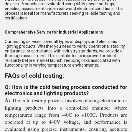
devices. Products are evaluated using 440V power settings,
enabling assessment under real-world electrical conditions. This
process is ideal for manufacturers seeking reliable testing and
certification.
Comprehensive Service for Industrial Applications
Our testing services cover all types of displays and electronic
lighting products. Whether you need to verify operational stability,
endurance, or compliance with industry standards, we provide a
thorough assessment. This contributes to improved product
reliability before market launch, reducing risks associated with
functionality in varying temperature environments.
FAQs of cold testing:
Q: How is the cold testing process conducted for
electronics and lighting products?
A:
The cold testing process involves placing electronic or
lighting products into a controlled chamber where
temperatures range from -40C to +100C. Products are
operated at up to 440V voltage, and performance is
evaluated using precise instruments, ensuring accurate