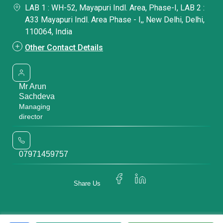
LAB 1 : WH-52, Mayapuri Indl. Area, Phase-I, LAB 2 :
A33 Mayapuri Indl. Area Phase - I,, New Delhi, Delhi,
110064, India
Other Contact Details
Mr Arun
Sachdeva
Managing
director
07971459757
Share Us