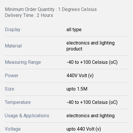
Minimum Order Quantity : 1 Degrees Celsius
Delivery Time : 2 Hours
Display
all type
electronics and lighting
Material
product
Measuring Range
-40 to +100 Celsius (oC)
Power
440V Volt (v)
Size
upto 1.5M
Temperature
-40 to +100 Celsius (oC)
Usage & Applications
electronics and lighting
Voltage
upto 440 Volt (v)