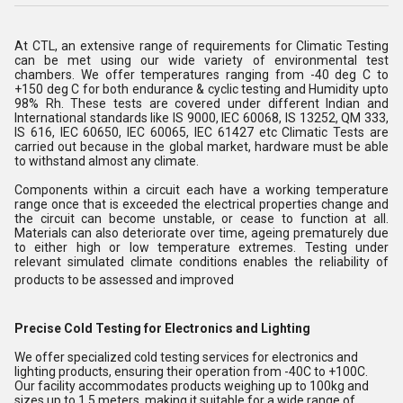
At CTL, an extensive range of requirements for Climatic Testing
can be met using our wide variety of environmental test
chambers. We offer temperatures ranging from -40 deg C to
+150 deg C for both endurance & cyclic testing and Humidity upto
98% Rh. These tests are covered under different Indian and
International standards like IS 9000, IEC 60068, IS 13252, QM 333,
IS 616, IEC 60650, IEC 60065, IEC 61427 etc Climatic Tests are
carried out because in the global market, hardware must be able
to withstand almost any climate.
Components within a circuit each have a working temperature
range once that is exceeded the electrical properties change and
the circuit can become unstable, or cease to function at all.
Materials can also deteriorate over time, ageing prematurely due
to either high or low temperature extremes. Testing under
relevant simulated climate conditions enables the reliability of
products to be assessed and improved
Precise Cold Testing for Electronics and Lighting
We offer specialized cold testing services for electronics and
lighting products, ensuring their operation from -40C to +100C.
Our facility accommodates products weighing up to 100kg and
sizes up to 1.5 meters, making it suitable for a wide range of