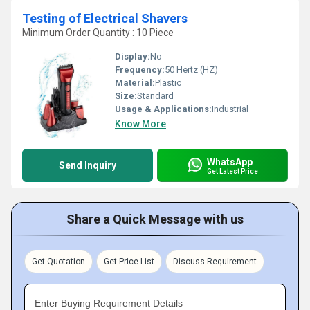
Testing of Electrical Shavers
Minimum Order Quantity : 10 Piece
Display:
No
Frequency:
50 Hertz (HZ)
Material:
Plastic
Size:
Standard
Usage & Applications:
Industrial
Know More
WhatsApp
Send Inquiry
Get Latest Price
Share a Quick Message with us
Get Quotation
Get Price List
Discuss Requirement
Enter Buying Requirement Details