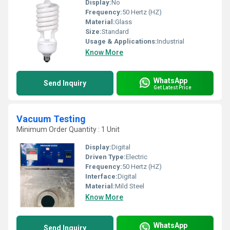
Display:
No
Frequency:
50 Hertz (HZ)
Material:
Glass
Size:
Standard
Usage & Applications:
Industrial
Know More
WhatsApp
Send Inquiry
Get Latest Price
Vacuum Testing
Minimum Order Quantity : 1 Unit
Display:
Digital
Driven Type:
Electric
Frequency:
50 Hertz (HZ)
Interface:
Digital
Material:
Mild Steel
Know More
WhatsApp
Send Inquiry