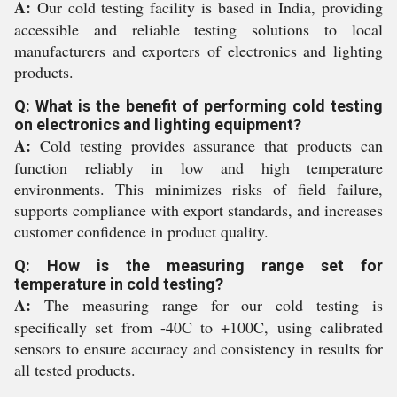
A:
Our cold testing facility is based in India, providing
accessible and reliable testing solutions to local
manufacturers and exporters of electronics and lighting
products.
Q: What is the benefit of performing cold testing
on electronics and lighting equipment?
A:
Cold testing provides assurance that products can
function reliably in low and high temperature
environments. This minimizes risks of field failure,
supports compliance with export standards, and increases
customer confidence in product quality.
Q: How is the measuring range set for
temperature in cold testing?
A:
The measuring range for our cold testing is
specifically set from -40C to +100C, using calibrated
sensors to ensure accuracy and consistency in results for
all tested products.