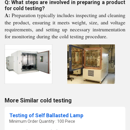
Q: What steps are involved in preparing a product
for cold testing?
A:
Preparation typically includes inspecting and cleaning
the product, ensuring it meets weight, size, and voltage
requirements, and setting up necessary instrumentation
for monitoring during the cold testing procedure.
More Similar cold testing
Testing of Self Ballasted Lamp
Minimum Order Quantity : 100 Piece