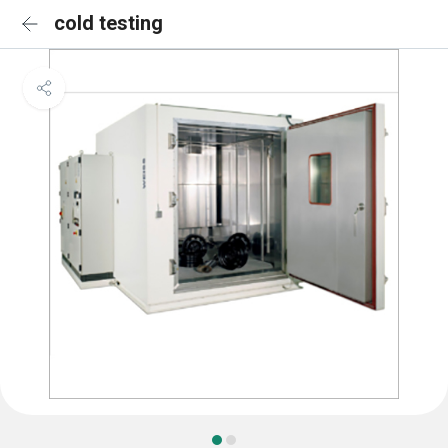
cold testing