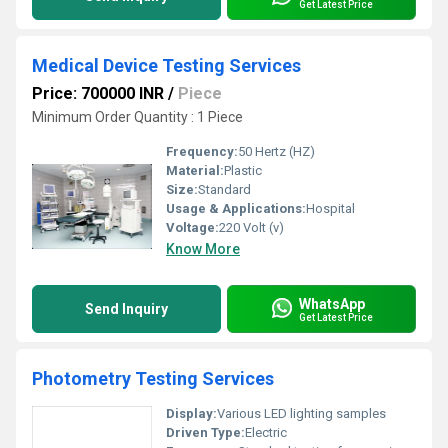
Get Latest Price
Medical Device Testing Services
Price: 700000 INR
/
Piece
Minimum Order Quantity : 1 Piece
Frequency:
50 Hertz (HZ)
Material:
Plastic
Size:
Standard
Usage & Applications:
Hospital
Voltage:
220 Volt (v)
Know More
WhatsApp
Send Inquiry
Get Latest Price
Photometry Testing Services
Display:
Various LED lighting samples
Driven Type:
Electric