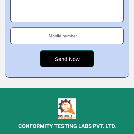
Mobile number
CONFORMITY TESTING LABS PVT. LTD.