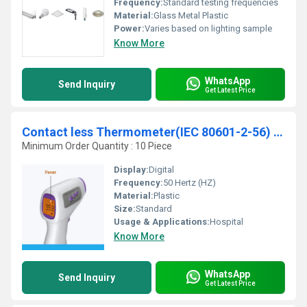
Frequency:
Standard testing frequencies
Material:
Glass Metal Plastic
Power:
Varies based on lighting sample
Know More
WhatsApp
Send Inquiry
Get Latest Price
Contact less Thermometer(IEC 80601-2-56) Testing Services
Minimum Order Quantity : 10 Piece
Display:
Digital
Frequency:
50 Hertz (HZ)
Material:
Plastic
Size:
Standard
Usage & Applications:
Hospital
Know More
WhatsApp
Send Inquiry
Get Latest Price