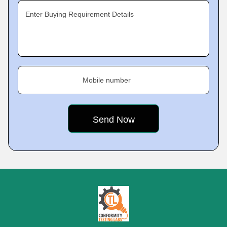
Enter Buying Requirement Details
Mobile number