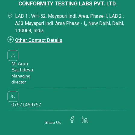
CONFORMITY TESTING LABS PVT. LTD.
LAB 1 : WH-52, Mayapuri Indl. Area, Phase-I, LAB 2 :
A33 Mayapuri Indl. Area Phase - I,, New Delhi, Delhi,
110064, India
Other Contact Details
Mr Arun
Sachdeva
Managing
director
07971459757
Share Us