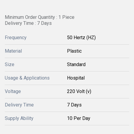
Minimum Order Quantity : 1 Piece
Delivery Time : 7 Days
Frequency
50 Hertz (HZ)
Material
Plastic
Size
Standard
Usage & Applications
Hospital
Voltage
220 Volt (v)
Delivery Time
7 Days
Supply Ability
10 Per Day