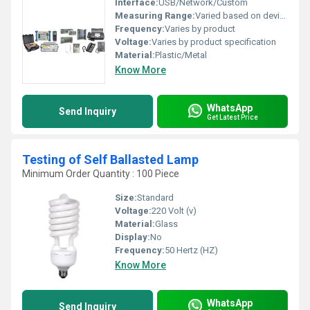
Interface:
USB/Network/Custom
Measuring Range:
Varied based on device type
Frequency:
Varies by product
Voltage:
Varies by product specification
Material:
Plastic/Metal
Know More
WhatsApp
Send Inquiry
Get Latest Price
Testing of Self Ballasted Lamp
Minimum Order Quantity : 100 Piece
Size:
Standard
Voltage:
220 Volt (v)
Material:
Glass
Display:
No
Frequency:
50 Hertz (HZ)
Know More
WhatsApp
Send Inquiry