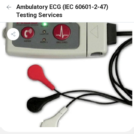
Ambulatory ECG (IEC 60601-2-47)
Testing Services