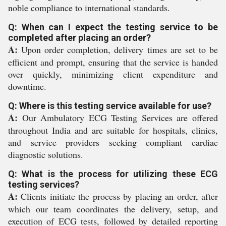
noble compliance to international standards.
Q: When can I expect the testing service to be
completed after placing an order?
A:
Upon order completion, delivery times are set to be
efficient and prompt, ensuring that the service is handed
over quickly, minimizing client expenditure and
downtime.
Q: Where is this testing service available for use?
A:
Our Ambulatory ECG Testing Services are offered
throughout India and are suitable for hospitals, clinics,
and service providers seeking compliant cardiac
diagnostic solutions.
Q: What is the process for utilizing these ECG
testing services?
A:
Clients initiate the process by placing an order, after
which our team coordinates the delivery, setup, and
execution of ECG tests, followed by detailed reporting