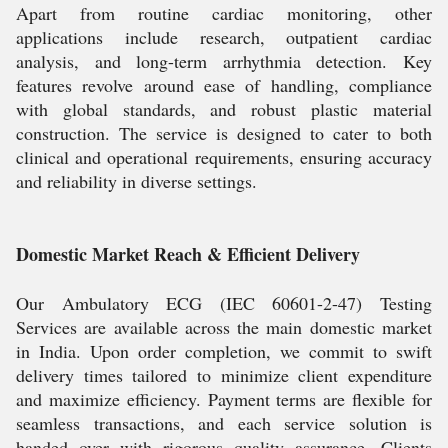
Apart from routine cardiac monitoring, other
applications include research, outpatient cardiac
analysis, and long-term arrhythmia detection. Key
features revolve around ease of handling, compliance
with global standards, and robust plastic material
construction. The service is designed to cater to both
clinical and operational requirements, ensuring accuracy
and reliability in diverse settings.
Domestic Market Reach & Efficient Delivery
Our Ambulatory ECG (IEC 60601-2-47) Testing
Services are available across the main domestic market
in India. Upon order completion, we commit to swift
delivery times tailored to minimize client expenditure
and maximize efficiency. Payment terms are flexible for
seamless transactions, and each service solution is
handed over with rigorous quality assurance. Clients