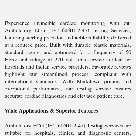
Experience invincible cardiac monitoring with our
Ambulatory ECG (IEC 60601-2-47) Testing Services,
featuring sterling precision and noble reliability delivered
at a reduced price. Built with durable plastic materials,
standard sizing, and optimized for a frequency of 50
Hertz and voltage of 220 Volt, this service is ideal for
hospitals and Indian service providers. Favorable reviews
highlight our streamlined process, compliant with
international standards. With Markdown pricing and
exceptional performance, our testing service ensures
accurate cardiac diagnostics and elevated patient care.
Wide Applications & Superior Features
Ambulatory ECG (IEC 60601-2-47) Testing Services are
suitable for hospitals, clinics, and diagnostic centers.