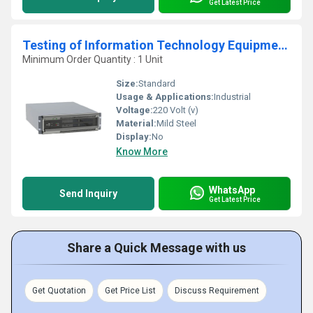
Get Latest Price
Testing of Information Technology Equipment Including Electrical Business Equipment
Minimum Order Quantity : 1 Unit
Size:
Standard
Usage & Applications:
Industrial
Voltage:
220 Volt (v)
Material:
Mild Steel
Display:
No
Know More
WhatsApp
Send Inquiry
Get Latest Price
Share a Quick Message with us
Get Quotation
Get Price List
Discuss Requirement