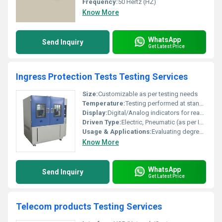
Frequency:
50 Hertz (HZ)
Know More
WhatsApp
Send Inquiry
Get Latest Price
Ingress Protection Tests Testing Services
Size:
Customizable as per testing needs
Temperature:
Testing performed at standard ambient and specified elevated temperatures
Display:
Digital/Analog indicators for readings
Driven Type:
Electric, Pneumatic (as per IP test method)
Usage & Applications:
Evaluating degree of protection (IP rating) against intrusion of solids and liquids in electrical and electronic enclosures
Know More
WhatsApp
Send Inquiry
Get Latest Price
Telecom products Testing Services