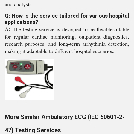
and analysis.
Q: How is the service tailored for various hospital
applications?
A:
The testing service is designed to be flexiblesuitable
for regular cardiac monitoring, outpatient diagnostics,
research purposes, and long-term arrhythmia detection,
making it adaptable to different hospital scenarios.
More Similar Ambulatory ECG (IEC 60601-2-
47) Testing Services