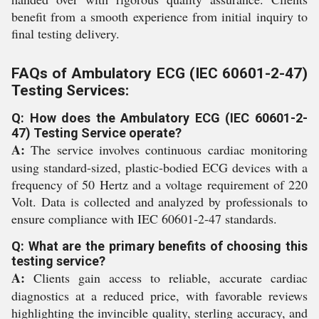
benefit from a smooth experience from initial inquiry to
final testing delivery.
FAQs of Ambulatory ECG (IEC 60601-2-47)
Testing Services:
Q: How does the Ambulatory ECG (IEC 60601-2-
47) Testing Service operate?
A:
The service involves continuous cardiac monitoring
using standard-sized, plastic-bodied ECG devices with a
frequency of 50 Hertz and a voltage requirement of 220
Volt. Data is collected and analyzed by professionals to
ensure compliance with IEC 60601-2-47 standards.
Q: What are the primary benefits of choosing this
testing service?
A:
Clients gain access to reliable, accurate cardiac
diagnostics at a reduced price, with favorable reviews
highlighting the invincible quality, sterling accuracy, and