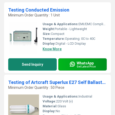
Testing Conducted Emission
Minimum Order Quantity : 1 Unit
Usage & Applications:
EMI/EMC Compliance Testing
Weight:
Portable - Lightweight
Size:
Compact
Temperature:
Operating: 0C to 40C
Display:
Digital - LCD Display
Know More
WhatsApp
Send Inquiry
Get Latest Price
Testing of Artcraft Superlux E27 Self Ballasted Fluorescent Light
Minimum Order Quantity : 50 Piece
Usage & Applications:
Industrial
Voltage:
220 Volt (v)
Material:
Glass
Display:
No