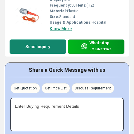
Frequency:
50 Hertz (HZ)
Material:
Plastic
Size:
Standard
Usage & Applications:
Hospital
Know More
WhatsApp
Send Inquiry
Get Latest Price
Share a Quick Message with us
Get Quotation
Get Price List
Discuss Requirement
Enter Buying Requirement Details