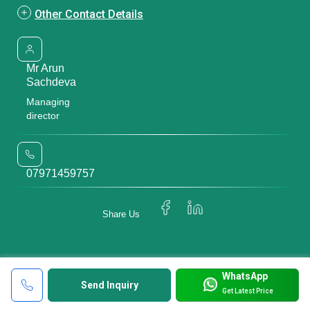
Other Contact Details
Mr Arun
Sachdeva
Managing
director
07971459757
Share Us
WhatsApp
Send Inquiry
Get Latest Price