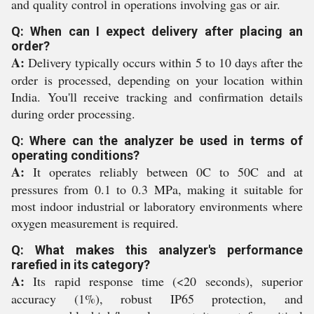
and quality control in operations involving gas or air.
Q: When can I expect delivery after placing an
order?
A:
Delivery typically occurs within 5 to 10 days after the
order is processed, depending on your location within
India. You'll receive tracking and confirmation details
during order processing.
Q: Where can the analyzer be used in terms of
operating conditions?
A:
It operates reliably between 0C to 50C and at
pressures from 0.1 to 0.3 MPa, making it suitable for
most indoor industrial or laboratory environments where
oxygen measurement is required.
Q: What makes this analyzer's performance
rarefied in its category?
A:
Its rapid response time (<20 seconds), superior
accuracy (1%), robust IP65 protection, and