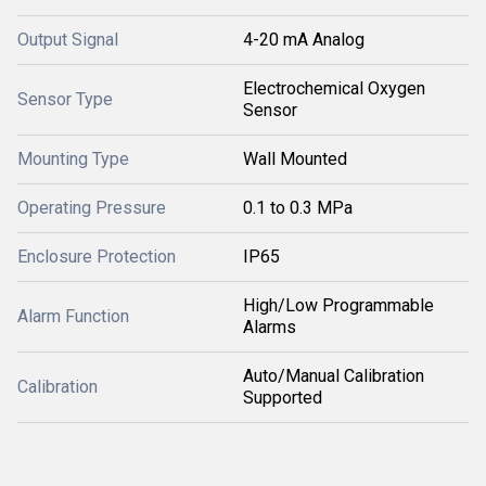
Output Signal
4-20 mA Analog
Electrochemical Oxygen
Sensor Type
Sensor
Mounting Type
Wall Mounted
Operating Pressure
0.1 to 0.3 MPa
Enclosure Protection
IP65
High/Low Programmable
Alarm Function
Alarms
Auto/Manual Calibration
Calibration
Supported