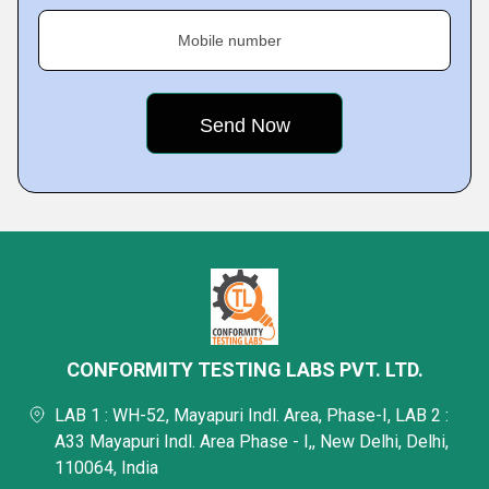
Mobile number
CONFORMITY TESTING LABS PVT. LTD.
LAB 1 : WH-52, Mayapuri Indl. Area, Phase-I, LAB 2 :
A33 Mayapuri Indl. Area Phase - I,, New Delhi, Delhi,
110064, India