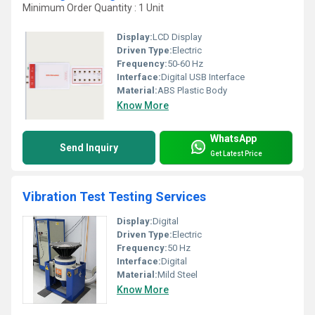
Minimum Order Quantity : 1 Unit
Display:
LCD Display
Driven Type:
Electric
Frequency:
50-60 Hz
Interface:
Digital USB Interface
Material:
ABS Plastic Body
Know More
WhatsApp
Send Inquiry
Get Latest Price
Vibration Test Testing Services
Display:
Digital
Driven Type:
Electric
Frequency:
50 Hz
Interface:
Digital
Material:
Mild Steel
Know More