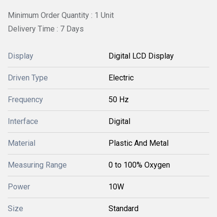
Minimum Order Quantity : 1 Unit
Delivery Time : 7 Days
Display
Digital LCD Display
Driven Type
Electric
Frequency
50 Hz
Interface
Digital
Material
Plastic And Metal
Measuring Range
0 to 100% Oxygen
Power
10W
Size
Standard