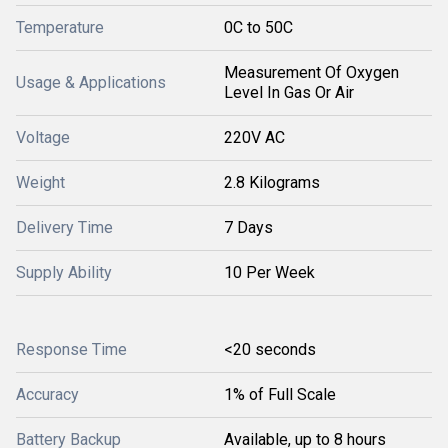
Temperature
0C to 50C
Measurement Of Oxygen
Usage & Applications
Level In Gas Or Air
Voltage
220V AC
Weight
2.8 Kilograms
Delivery Time
7 Days
Supply Ability
10 Per Week
Response Time
<20 seconds
Accuracy
1% of Full Scale
Battery Backup
Available, up to 8 hours