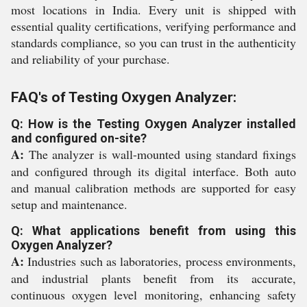
most locations in India. Every unit is shipped with
essential quality certifications, verifying performance and
standards compliance, so you can trust in the authenticity
and reliability of your purchase.
FAQ's of Testing Oxygen Analyzer:
Q: How is the Testing Oxygen Analyzer installed
and configured on-site?
A:
The analyzer is wall-mounted using standard fixings
and configured through its digital interface. Both auto
and manual calibration methods are supported for easy
setup and maintenance.
Q: What applications benefit from using this
Oxygen Analyzer?
A:
Industries such as laboratories, process environments,
and industrial plants benefit from its accurate,
continuous oxygen level monitoring, enhancing safety