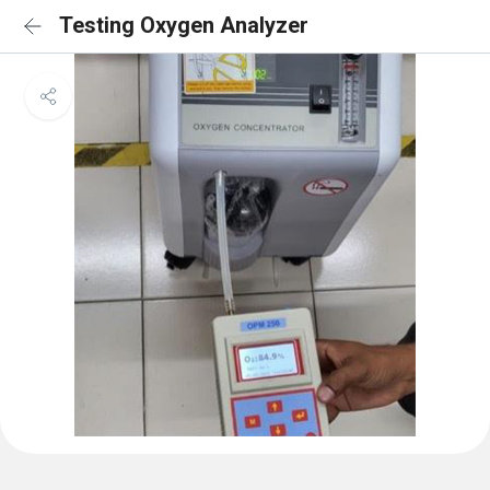
Testing Oxygen Analyzer