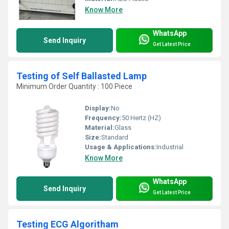
Know More
WhatsApp
Send Inquiry
Get Latest Price
Testing of Self Ballasted Lamp
Minimum Order Quantity : 100 Piece
Display:
No
Frequency:
50 Hertz (HZ)
Material:
Glass
Size:
Standard
Usage & Applications:
Industrial
Know More
WhatsApp
Send Inquiry
Get Latest Price
Testing ECG Algoritham