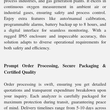
process industries, and gas generation plants. It excels in
continuous oxygen measurement in ambient air or
industrial gases, ensuring safety and process control.
Enjoy extra features like auto/manual calibration,
programmable alarms, battery backup up to 8 hours, and
a digital interface for seamless monitoring. With a
rugged IP65 enclosure and impeccable accuracy, this
solution adapts to diverse operational requirements for
both safety and efficiency.
Prompt Order Processing, Secure Packaging &
Certified Quality
Order processing is swift, ensuring you get detailed
quotations and transparent expenditure breakdown upon
your inquiry. Each analyzer is carefully packaged for
maximum protection during transit, guaranteeing peace
of mind. Delivery timelines range from 5-10 days across