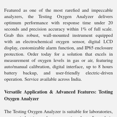
Featured as one of the most rarefied and impeccable
analyzers, the Testing Oxygen Analyzer delivers
optimum performance with response time under 20
seconds and precision accuracy within 1% of full scale.
Grab this robust, wall-mounted instrument equipped
with an electrochemical oxygen sensor, digital LCD
display, customizable alarm function, and IP65 enclosure
protection. Order today for a solution that excels in
measurement of oxygen levels in gas or air, featuring
auto/manual calibration, digital interface, up to 8 hours
battery backup, and user-friendly electric-driven
operation. Service available across India.
Versatile Application & Advanced Features: Testing
Oxygen Analyzer
The Testing Oxygen Analyzer is suitable for laboratories,