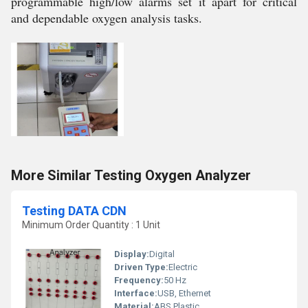
programmable high/low alarms set it apart for critical
and dependable oxygen analysis tasks.
More Similar Testing Oxygen Analyzer
Testing DATA CDN
Minimum Order Quantity : 1 Unit
Display:
Digital
Driven Type:
Electric
Frequency:
50 Hz
Interface:
USB, Ethernet
Material:
ABS Plastic