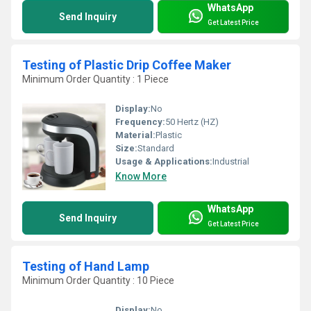
WhatsApp
Send Inquiry
Get Latest Price
Testing of Plastic Drip Coffee Maker
Minimum Order Quantity : 1 Piece
Display:
No
Frequency:
50 Hertz (HZ)
Material:
Plastic
Size:
Standard
Usage & Applications:
Industrial
Know More
WhatsApp
Send Inquiry
Get Latest Price
Testing of Hand Lamp
Minimum Order Quantity : 10 Piece
Display:
No