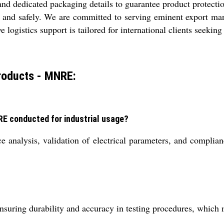
nd dedicated packaging details to guarantee product protectio
y and safely. We are committed to serving eminent export ma
logistics support is tailored for international clients seeking
roducts - MNRE:
RE conducted for industrial usage?
ce analysis, validation of electrical parameters, and compl
nsuring durability and accuracy in testing procedures, which 