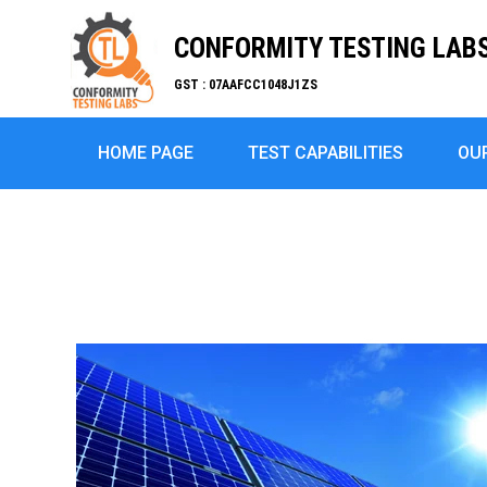
CONFORMITY TESTING LABS 
GST : 07AAFCC1048J1ZS
HOME PAGE
TEST CAPABILITIES
OU