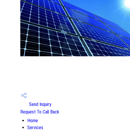
Send Inquiry
Request To Call Back
Home
Services