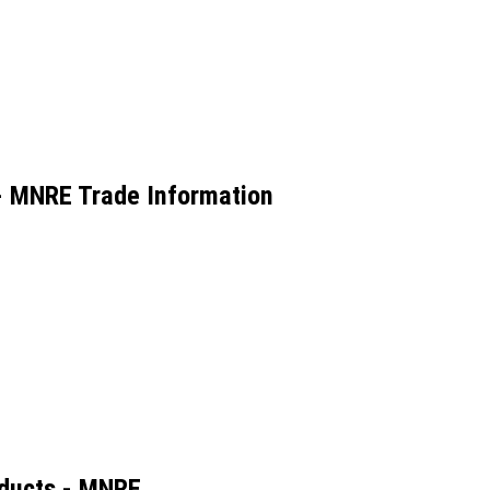
 - MNRE Trade Information
oducts - MNRE