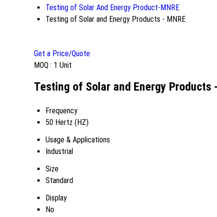
Testing of Solar And Energy Product-MNRE
Testing of Solar and Energy Products - MNRE
Get a Price/Quote
MOQ :
1 Unit
Testing of Solar and Energy Products 
Frequency
50 Hertz (HZ)
Usage & Applications
Industrial
Size
Standard
Display
No