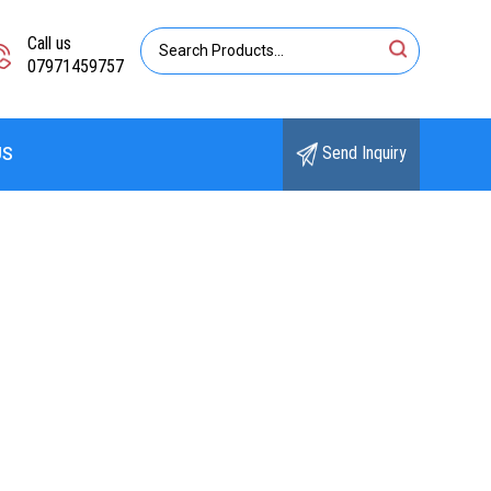
Call us
07971459757
Send Inquiry
US