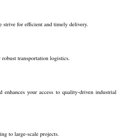
strive for efficient and timely delivery.
robust transportation logistics.
 enhances your access to quality-driven industrial
ng to large-scale projects.