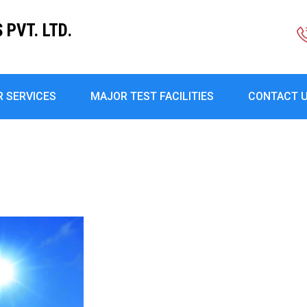
PVT. LTD.
R SERVICES
MAJOR TEST FACILITIES
CONTACT 