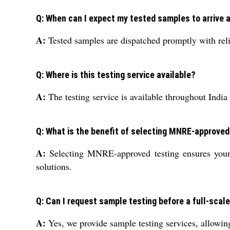
Q: When can I expect my tested samples to arrive 
A:
Tested samples are dispatched promptly with reliab
Q: Where is this testing service available?
A:
The testing service is available throughout India
Q: What is the benefit of selecting MNRE-approved
A:
Selecting MNRE-approved testing ensures your p
solutions.
Q: Can I request sample testing before a full-scale
A:
Yes, we provide sample testing services, allowing