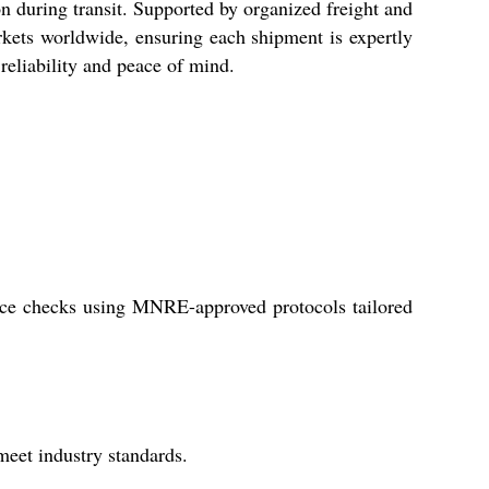
n during transit. Supported by organized freight and
rkets worldwide, ensuring each shipment is expertly
 reliability and peace of mind.
iance checks using MNRE-approved protocols tailored
meet industry standards.