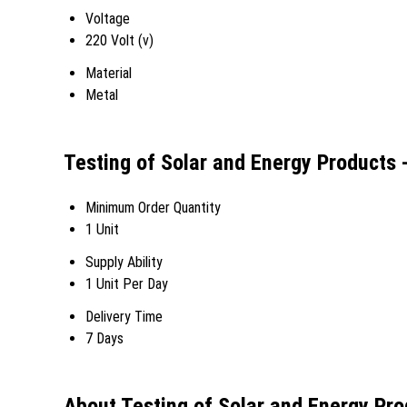
Voltage
220 Volt (v)
Material
Metal
Testing of Solar and Energy Products
Minimum Order Quantity
1 Unit
Supply Ability
1 Unit Per Day
Delivery Time
7 Days
About Testing of Solar and Energy Pr