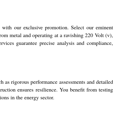
 with our exclusive promotion. Select our eminent
from metal and operating at a ravishing 220 Volt (v),
ervices guarantee precise analysis and compliance,
uch as rigorous performance assessments and detailed
uction ensures resilience. You benefit from testing
tions in the energy sector.