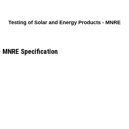
Testing of Solar and Energy Products - MNRE
- MNRE Specification