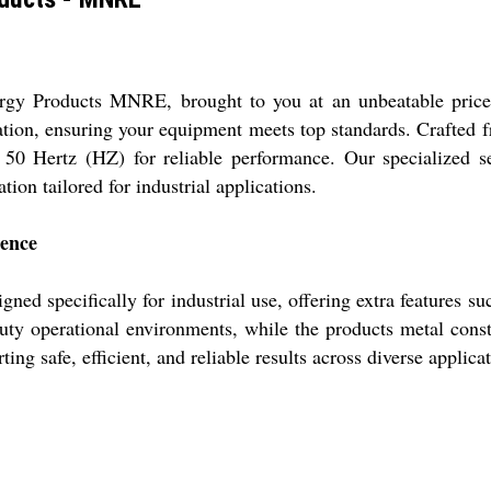
ergy Products MNRE, brought to you at an unbeatable price
ication, ensuring your equipment meets top standards. Crafted 
at 50 Hertz (HZ) for reliable performance. Our specialized s
ion tailored for industrial applications.
lence
ed specifically for industrial use, offering extra features s
uty operational environments, while the products metal constr
ing safe, efficient, and reliable results across diverse applica