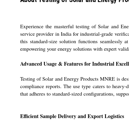
Experience the masterful testing of Solar and En
service provider in India for industrial-grade verif
this standard-size solution functions seamlessly 
empowering your energy solutions with expert validat
Advanced Usage & Features for Industrial Excel
Testing of Solar and Energy Products MNRE is design
compliance reports. The use type caters to heavy-d
that adheres to standard-sized configurations, support
Efficient Sample Delivery and Export Logistics