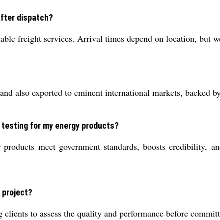
after dispatch?
le freight services. Arrival times depend on location, but we 
 and also exported to eminent international markets, backed by 
 testing for my energy products?
roducts meet government standards, boosts credibility, and
 project?
 clients to assess the quality and performance before committi