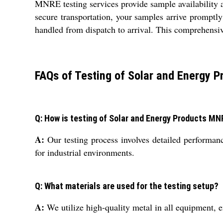
MNRE testing services provide sample availability a
secure transportation, your samples arrive promptl
handled from dispatch to arrival. This comprehensive 
FAQs of Testing of Solar and Energy P
Q: How is testing of Solar and Energy Products MN
A:
Our testing process involves detailed performan
for industrial environments.
Q: What materials are used for the testing setup?
A:
We utilize high-quality metal in all equipment, e