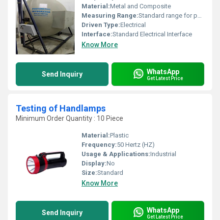
Material:
Metal and Composite
Measuring Range:
Standard range for photometric evaluation
Driven Type:
Electrical
Interface:
Standard Electrical Interface
Know More
WhatsApp
Send Inquiry
Get Latest Price
Testing of Handlamps
Minimum Order Quantity : 10 Piece
Material:
Plastic
Frequency:
50 Hertz (HZ)
Usage & Applications:
Industrial
Display:
No
Size:
Standard
Know More
WhatsApp
Send Inquiry
Get Latest Price