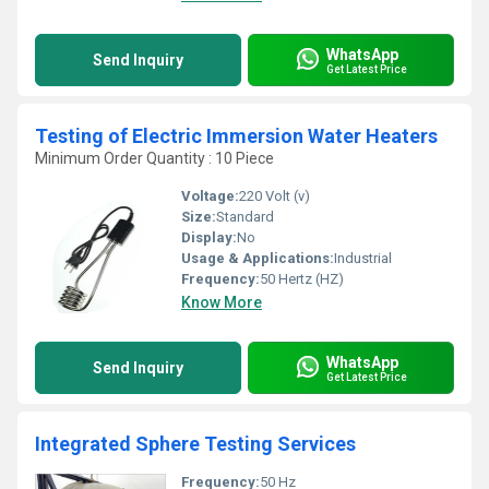
WhatsApp
Send Inquiry
Get Latest Price
Testing of Electric Immersion Water Heaters
Minimum Order Quantity : 10 Piece
Voltage:
220 Volt (v)
Size:
Standard
Display:
No
Usage & Applications:
Industrial
Frequency:
50 Hertz (HZ)
Know More
WhatsApp
Send Inquiry
Get Latest Price
Integrated Sphere Testing Services
Frequency:
50 Hz