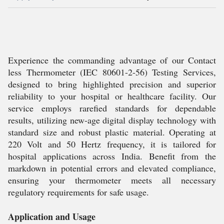
Experience the commanding advantage of our Contact
less Thermometer (IEC 80601-2-56) Testing Services,
designed to bring highlighted precision and superior
reliability to your hospital or healthcare facility. Our
service employs rarefied standards for dependable
results, utilizing new-age digital display technology with
standard size and robust plastic material. Operating at
220 Volt and 50 Hertz frequency, it is tailored for
hospital applications across India. Benefit from the
markdown in potential errors and elevated compliance,
ensuring your thermometer meets all necessary
regulatory requirements for safe usage.
Application and Usage