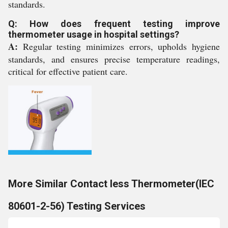
standards.
Q: How does frequent testing improve
thermometer usage in hospital settings?
A:
Regular testing minimizes errors, upholds hygiene
standards, and ensures precise temperature readings,
critical for effective patient care.
More Similar Contact less Thermometer(IEC
80601-2-56) Testing Services