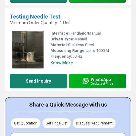
Testing Needle Test
Minimum Order Quantity : 1 Unit
Interface:
Handheld/Manual
Driven Type:
Manual
Material:
Stainless Steel
Measuring Range:
Up to 1000 M
Frequency:
50 Hz
Know More
WhatsApp
Send Inquiry
Get Latest Price
Share a Quick Message with us
Get Quotation
Get Price List
Discuss Requirement