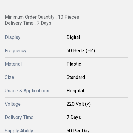
Minimum Order Quantity : 10 Pieces
Delivery Time : 7 Days
Display
Digital
Frequency
50 Hertz (HZ)
Material
Plastic
Size
Standard
Usage & Applications
Hospital
Voltage
220 Volt (v)
Delivery Time
7 Days
Supply Ability
50 Per Day