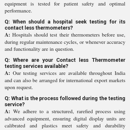
equipment is tested for patient safety and optimal
performance.
Q: When should a hospital seek testing for its
contact less thermometers?
A:
Hospitals should test their thermometers before use,
during regular maintenance cycles, or whenever accuracy
and functionality are in question.
Q: Where are your Contact less Thermometer
testing services available?
A:
Our testing services are available throughout India
and can also be arranged for international export markets
upon request.
Q: What is the process followed during the testing
service?
A:
We adhere to a structured, rarefied process using
advanced equipment, ensuring digital display units are
calibrated and plastics meet safety and durability