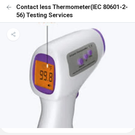
Contact less Thermometer(IEC 80601-2-
56) Testing Services