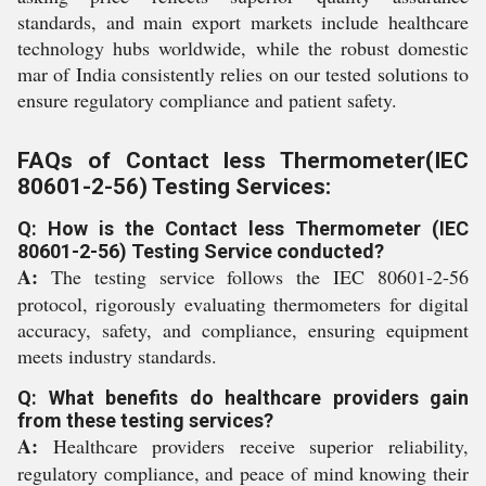
standards, and main export markets include healthcare
technology hubs worldwide, while the robust domestic
mar of India consistently relies on our tested solutions to
ensure regulatory compliance and patient safety.
FAQs of Contact less Thermometer(IEC
80601-2-56) Testing Services:
Q: How is the Contact less Thermometer (IEC
80601-2-56) Testing Service conducted?
A:
The testing service follows the IEC 80601-2-56
protocol, rigorously evaluating thermometers for digital
accuracy, safety, and compliance, ensuring equipment
meets industry standards.
Q: What benefits do healthcare providers gain
from these testing services?
A:
Healthcare providers receive superior reliability,
regulatory compliance, and peace of mind knowing their