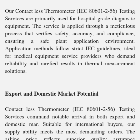
Our Contact less Thermometer (IEC 80601-2-56) Testing
Services are primarily used for hospital-grade diagnostic
equipment. The service is applied through a meticulous
process that verifies safety, accuracy, and compliance,
ensuring a safe plant application environment.
Application methods follow strict IEC guidelines, ideal
for medical equipment service providers who demand
reliability and rarefied results in thermal measurement
solutions.
Export and Domestic Market Potential
Contact less Thermometer (IEC 80601-2-56) Testing
Services command notable arrival in both export and
domestic mar. Suitable for international buyers, our
supply ability meets the most demanding orders. The
asking price reflects superior quality assurance