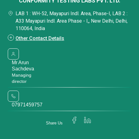
CONFORMITY TESTING LABS PVT. LTD.
LAB 1 : WH-52, Mayapuri Indl. Area, Phase-I, LAB 2 :
A33 Mayapuri Indl. Area Phase - I,, New Delhi, Delhi,
110064, India
Other Contact Details
Mr Arun
Sachdeva
Managing
director
07971459757
Share Us