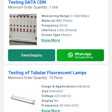
Testing DATA CDN
Minimum Order Quantity : 1 Unit
Measuring Range:
0-1000 Mbps
Material:
ABS Plastic
Frequency:
50 Hz
Interface:
USB, Ethernet
Driven Type:
Electric
Know More
WhatsApp
Send Inquiry
Get Latest Price
Testing of Tubular Fluorescent Lamps
Minimum Order Quantity : 10 Piece
Usage & Applications:
Industrial
Size:
Standard
Voltage:
220 Volt (v)
Display:
No
Frequency:
50 Hertz (HZ)
Know More