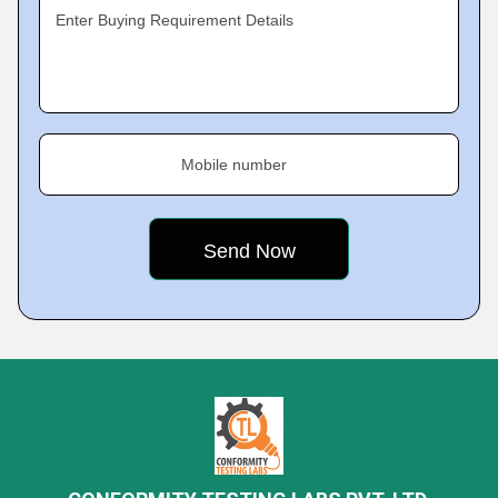
Enter Buying Requirement Details
Mobile number