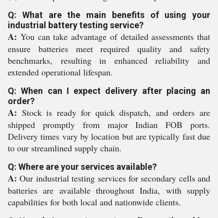
Q: What are the main benefits of using your
industrial battery testing service?
A:
You can take advantage of detailed assessments that
ensure batteries meet required quality and safety
benchmarks, resulting in enhanced reliability and
extended operational lifespan.
Q: When can I expect delivery after placing an
order?
A:
Stock is ready for quick dispatch, and orders are
shipped promptly from major Indian FOB ports.
Delivery times vary by location but are typically fast due
to our streamlined supply chain.
Q: Where are your services available?
A:
Our industrial testing services for secondary cells and
batteries are available throughout India, with supply
capabilities for both local and nationwide clients.