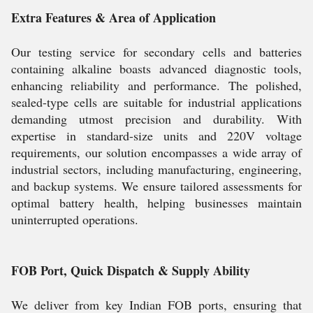
Extra Features & Area of Application
Our testing service for secondary cells and batteries
containing alkaline boasts advanced diagnostic tools,
enhancing reliability and performance. The polished,
sealed-type cells are suitable for industrial applications
demanding utmost precision and durability. With
expertise in standard-size units and 220V voltage
requirements, our solution encompasses a wide array of
industrial sectors, including manufacturing, engineering,
and backup systems. We ensure tailored assessments for
optimal battery health, helping businesses maintain
uninterrupted operations.
FOB Port, Quick Dispatch & Supply Ability
We deliver from key Indian FOB ports, ensuring that