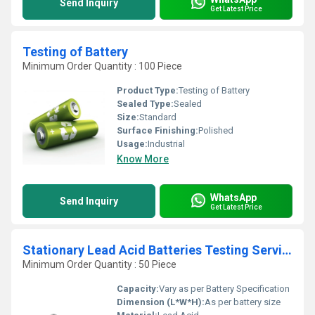
Send Inquiry
Get Latest Price
Testing of Battery
Minimum Order Quantity : 100 Piece
Product Type:
Testing of Battery
Sealed Type:
Sealed
Size:
Standard
Surface Finishing:
Polished
Usage:
Industrial
Know More
WhatsApp
Send Inquiry
Get Latest Price
Stationary Lead Acid Batteries Testing Services
Minimum Order Quantity : 50 Piece
Capacity:
Vary as per Battery Specification
Dimension (L*W*H):
As per battery size