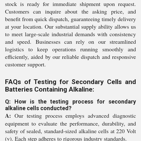
stock is ready for immediate shipment upon request.
Customers can inquire about the asking price, and
benefit from quick dispatch, guaranteeing timely delivery
at your location. Our substantial supply ability allows us
to meet large-scale industrial demands with consistency
and speed. Businesses can rely on our streamlined
logistics to keep operations running smoothly and
efficiently, aided by our reliable dispatch and responsive
customer support.
FAQs of Testing for Secondary Cells and
Batteries Containing Alkaline:
Q: How is the testing process for secondary
alkaline cells conducted?
A:
Our testing process employs advanced diagnostic
equipment to evaluate the performance, durability, and
safety of sealed, standard-sized alkaline cells at 220 Volt
(v). Each step adheres to rigorous industry standards.