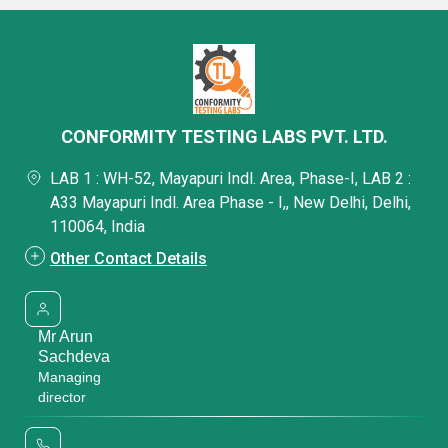
CONFORMITY TESTING LABS PVT. LTD.
LAB 1 : WH-52, Mayapuri Indl. Area, Phase-I, LAB 2 :
A33 Mayapuri Indl. Area Phase - I,, New Delhi, Delhi,
110064, India
Other Contact Details
Mr Arun
Sachdeva
Managing
director