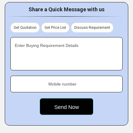
Share a Quick Message with us
Get Quotation
Get Price List
Discuss Requirement
Enter Buying Requirement Details
Mobile number