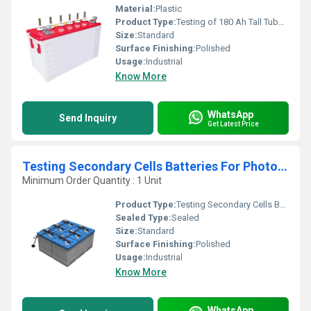
Material:
Plastic
Product Type:
Testing of 180 Ah Tall Tubular Battery
Size:
Standard
Surface Finishing:
Polished
Usage:
Industrial
Know More
WhatsApp
Send Inquiry
Get Latest Price
Testing Secondary Cells Batteries For Photovoltaic Energy Systems
Minimum Order Quantity : 1 Unit
Product Type:
Testing Secondary Cells Batteries For Photovoltaic Energy Systems
Sealed Type:
Sealed
Size:
Standard
Surface Finishing:
Polished
Usage:
Industrial
Know More
WhatsApp