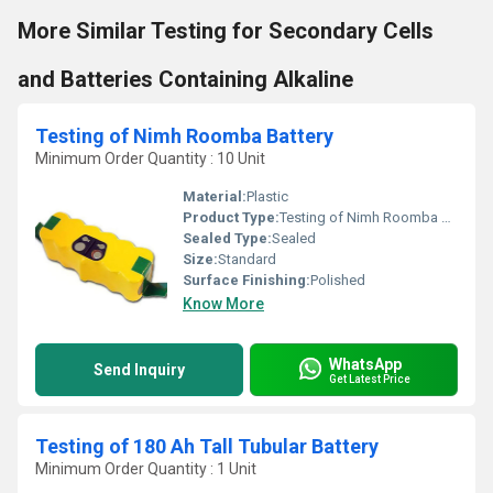
More Similar Testing for Secondary Cells
and Batteries Containing Alkaline
Testing of Nimh Roomba Battery
Minimum Order Quantity : 10 Unit
Material:
Plastic
Product Type:
Testing of Nimh Roomba Battery
Sealed Type:
Sealed
Size:
Standard
Surface Finishing:
Polished
Know More
WhatsApp
Send Inquiry
Get Latest Price
Testing of 180 Ah Tall Tubular Battery
Minimum Order Quantity : 1 Unit