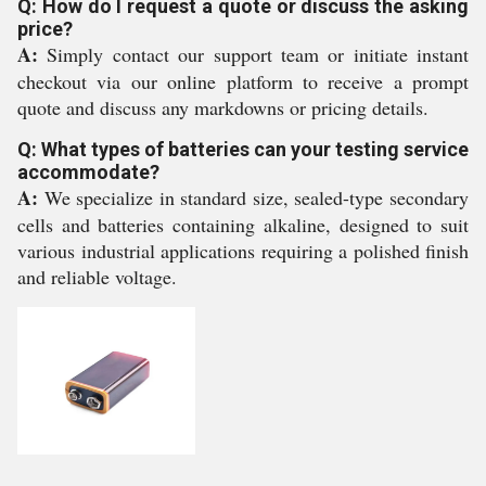
Q: How do I request a quote or discuss the asking
price?
A:
Simply contact our support team or initiate instant
checkout via our online platform to receive a prompt
quote and discuss any markdowns or pricing details.
Q: What types of batteries can your testing service
accommodate?
A:
We specialize in standard size, sealed-type secondary
cells and batteries containing alkaline, designed to suit
various industrial applications requiring a polished finish
and reliable voltage.