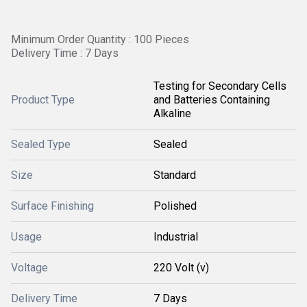
Minimum Order Quantity : 100 Pieces
Delivery Time : 7 Days
Testing for Secondary Cells
Product Type
and Batteries Containing
Alkaline
Sealed Type
Sealed
Size
Standard
Surface Finishing
Polished
Usage
Industrial
Voltage
220 Volt (v)
Delivery Time
7 Days