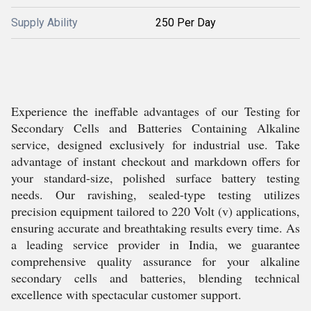
Supply Ability
250 Per Day
Experience the ineffable advantages of our Testing for
Secondary Cells and Batteries Containing Alkaline
service, designed exclusively for industrial use. Take
advantage of instant checkout and markdown offers for
your standard-size, polished surface battery testing
needs. Our ravishing, sealed-type testing utilizes
precision equipment tailored to 220 Volt (v) applications,
ensuring accurate and breathtaking results every time. As
a leading service provider in India, we guarantee
comprehensive quality assurance for your alkaline
secondary cells and batteries, blending technical
excellence with spectacular customer support.