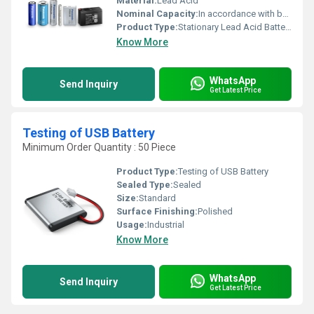
Material:
Lead Acid
Nominal Capacity:
In accordance with battery ratings
Product Type:
Stationary Lead Acid Batteries Testing Services
Know More
WhatsApp
Send Inquiry
Get Latest Price
Testing of USB Battery
Minimum Order Quantity : 50 Piece
Product Type:
Testing of USB Battery
Sealed Type:
Sealed
Size:
Standard
Surface Finishing:
Polished
Usage:
Industrial
Know More
WhatsApp
Send Inquiry
Get Latest Price