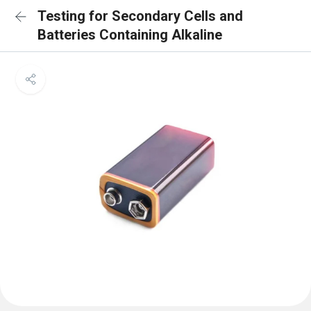
Testing for Secondary Cells and
Batteries Containing Alkaline