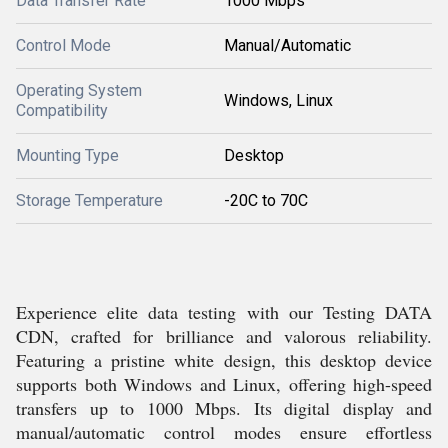
Data Transfer Rate
1000 Mbps
Control Mode
Manual/Automatic
Operating System
Windows, Linux
Compatibility
Mounting Type
Desktop
Storage Temperature
-20C to 70C
Experience elite data testing with our Testing DATA
CDN, crafted for brilliance and valorous reliability.
Featuring a pristine white design, this desktop device
supports both Windows and Linux, offering high-speed
transfers up to 1000 Mbps. Its digital display and
manual/automatic control modes ensure effortless