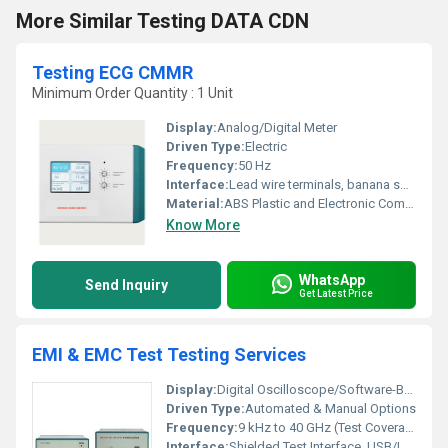
More Similar Testing DATA CDN
Testing ECG CMMR
Minimum Order Quantity : 1 Unit
Display:
Analog/Digital Meter
Driven Type:
Electric
Frequency:
50 Hz
Interface:
Lead wire terminals, banana sockets
Material:
ABS Plastic and Electronic Components
Know More
WhatsApp
Send Inquiry
Get Latest Price
EMI & EMC Test Testing Services
Display:
Digital Oscilloscope/Software-Based Visualization
Driven Type:
Automated & Manual Options
Frequency:
9 kHz to 40 GHz (Test Coverage Range)
Interface:
Shielded Test Interface, USB/LAN Connectivity for Data Acquisition