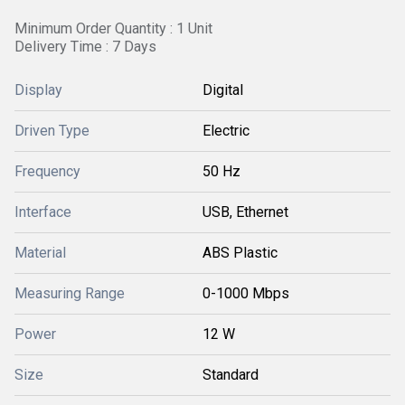
Minimum Order Quantity : 1 Unit
Delivery Time : 7 Days
Display
Digital
Driven Type
Electric
Frequency
50 Hz
Interface
USB, Ethernet
Material
ABS Plastic
Measuring Range
0-1000 Mbps
Power
12 W
Size
Standard