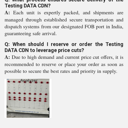
Testing DATA CDN?
A:
Each unit is expertly packed, and shipments are
managed through established secure transportation and
dispatch systems from our designated FOB port in India,
guaranteeing safe arrival.
Q: When should I reserve or order the Testing
DATA CDN to leverage price cuts?
A:
Due to high demand and current price cut offers, it is
recommended to reserve or place your order as soon as
possible to secure the best rates and priority in supply.