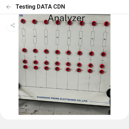
Testing DATA CDN