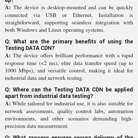
A:
The device is desktop-mounted and can be quickly
connected via USB or Ethernet. Installation is
straightforward, supporting seamless integration with
both Windows and Linux operating systems.
Q: What are the primary benefits of using the
Testing DATA CDN?
A:
The device offers brilliant performance with a rapid
response time (<2 ms), elite data transfer speed (up to
1000 Mbps), and versatile control, making it ideal for
industrial data and network testing.
Q: Where can the Testing DATA CDN be applied
apart from industrial data testing?
A:
While tailored for industrial use, it is also suitable for
network assessments, quality control labs, automation
environments, and other scenarios demanding high-
precision data measurement.
Q: What process ensures secure delivery of the