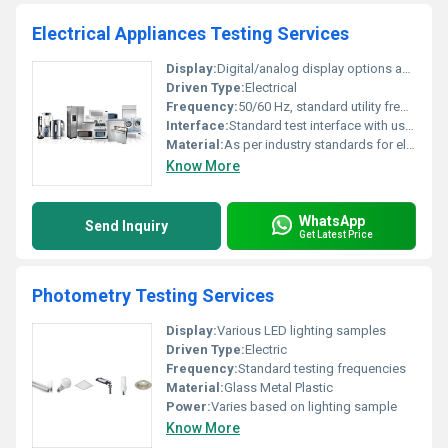
Electrical Appliances Testing Services
Display:
Digital/analog display options available
Driven Type:
Electrical
Frequency:
50/60 Hz, standard utility frequency
Interface:
Standard test interface with user controls and data outputs
Material:
As per industry standards for electrical appliance components
Know More
WhatsApp
Send Inquiry
Get Latest Price
Photometry Testing Services
Display:
Various LED lighting samples
Driven Type:
Electric
Frequency:
Standard testing frequencies
Material:
Glass Metal Plastic
Power:
Varies based on lighting sample
Know More