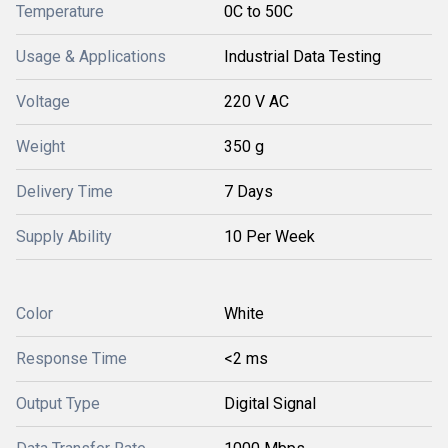
Temperature
0C to 50C
Usage & Applications
Industrial Data Testing
Voltage
220 V AC
Weight
350 g
Delivery Time
7 Days
Supply Ability
10 Per Week
Color
White
Response Time
<2 ms
Output Type
Digital Signal