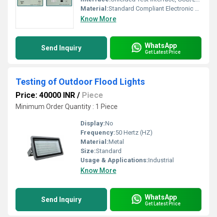
Material:
Standard Compliant Electronic Modules
Know More
WhatsApp
Send Inquiry
Get Latest Price
Testing of Outdoor Flood Lights
Price: 40000 INR
/
Piece
Minimum Order Quantity : 1 Piece
Display:
No
Frequency:
50 Hertz (HZ)
Material:
Metal
Size:
Standard
Usage & Applications:
Industrial
Know More
WhatsApp
Send Inquiry
Get Latest Price