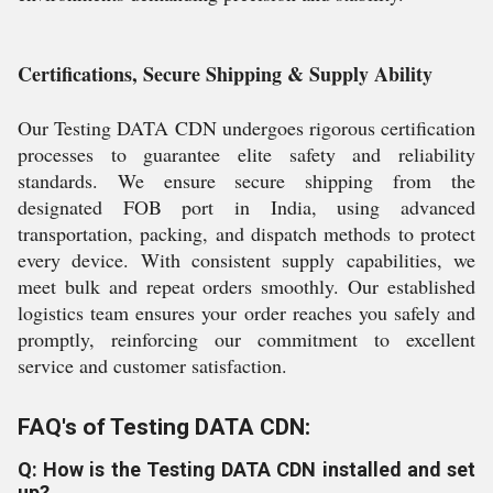
Certifications, Secure Shipping & Supply Ability
Our Testing DATA CDN undergoes rigorous certification
processes to guarantee elite safety and reliability
standards. We ensure secure shipping from the
designated FOB port in India, using advanced
transportation, packing, and dispatch methods to protect
every device. With consistent supply capabilities, we
meet bulk and repeat orders smoothly. Our established
logistics team ensures your order reaches you safely and
promptly, reinforcing our commitment to excellent
service and customer satisfaction.
FAQ's of Testing DATA CDN:
Q: How is the Testing DATA CDN installed and set
up?