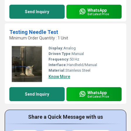
WhatsApp
Send Inquiry
Get Latest Price
Testing Needle Test
Minimum Order Quantity : 1 Unit
Display:
Analog
Driven Type:
Manual
Frequency:
50 Hz
Interface:
Handheld/Manual
Material:
Stainless Steel
Know More
WhatsApp
Send Inquiry
Get Latest Price
Share a Quick Message with us