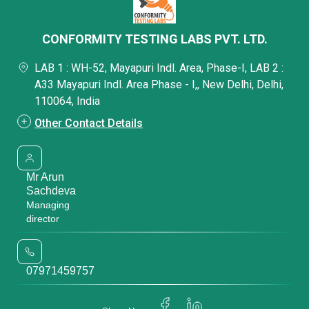
CONFORMITY TESTING LABS PVT. LTD.
LAB 1 : WH-52, Mayapuri Indl. Area, Phase-I, LAB 2 :
A33 Mayapuri Indl. Area Phase - I,, New Delhi, Delhi,
110064, India
Other Contact Details
Mr Arun
Sachdeva
Managing
director
07971459757