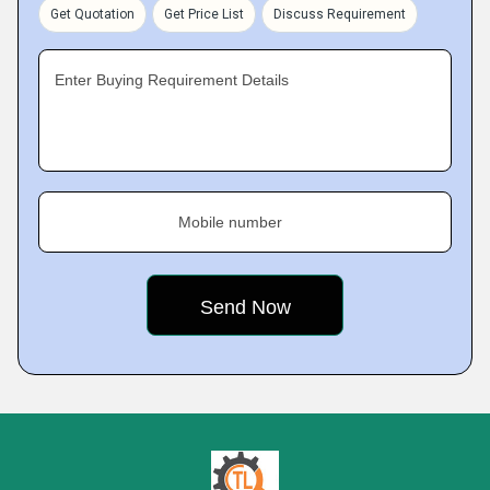
Get Quotation
Get Price List
Discuss Requirement
Enter Buying Requirement Details
Mobile number