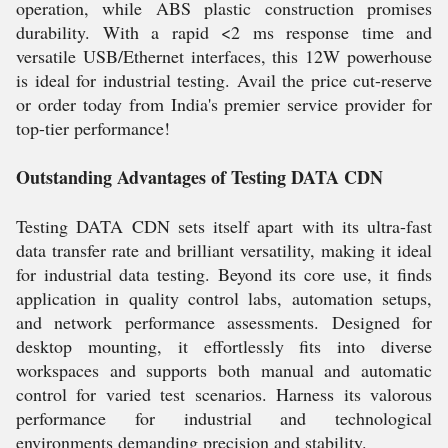
operation, while ABS plastic construction promises
durability. With a rapid <2 ms response time and
versatile USB/Ethernet interfaces, this 12W powerhouse
is ideal for industrial testing. Avail the price cut-reserve
or order today from India's premier service provider for
top-tier performance!
Outstanding Advantages of Testing DATA CDN
Testing DATA CDN sets itself apart with its ultra-fast
data transfer rate and brilliant versatility, making it ideal
for industrial data testing. Beyond its core use, it finds
application in quality control labs, automation setups,
and network performance assessments. Designed for
desktop mounting, it effortlessly fits into diverse
workspaces and supports both manual and automatic
control for varied test scenarios. Harness its valorous
performance for industrial and technological
environments demanding precision and stability.